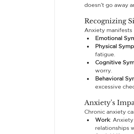
doesn’t go away a
Recognizing Si
Anxiety manifests 
Emotional Sy
Physical Sym
fatigue.
Cognitive Sy
worry.
Behavioral S
excessive chec
Anxiety's Impa
Chronic anxiety can
Work
: Anxiety
relationships 