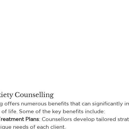
xiety Counselling
g offers numerous benefits that can significantly 
y of life. Some of the key benefits include:
Treatment Plans
: Counsellors develop tailored strat
ique needs of each client.