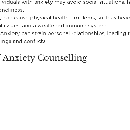
dividuals with anxiety may avoid social situations, l
oneliness.
y can cause physical health problems, such as head
al issues, and a weakened immune system.
 Anxiety can strain personal relationships, leading t
ngs and conflicts.
 Anxiety Counselling