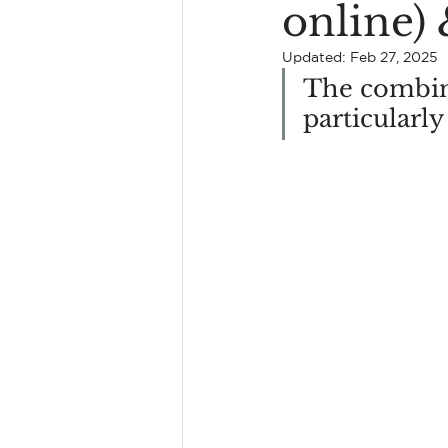
online)
Find A Kingston Therapist
Updated:
Feb 27, 2025
The combina
particularly
Erectile Dysfunction
Coupl