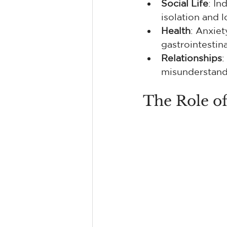
Social Life
: In
isolation and l
Health
: Anxiet
gastrointestin
Relationships
:
misunderstandi
The Role of