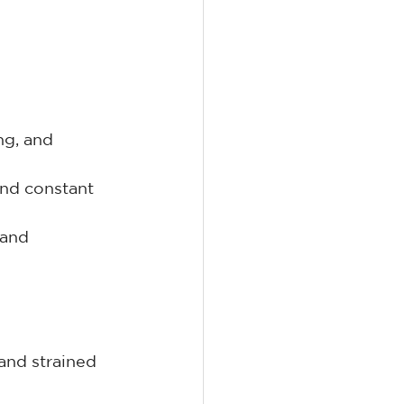
ng, and 
and constant 
 and 
and strained 