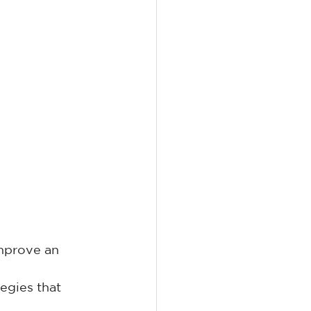
improve an 
egies that 