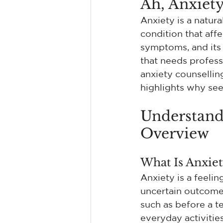
Ah, Anxiety
Anxiety is a natura
condition that affe
symptoms, and its 
that needs profess
anxiety counselling
highlights why see
Understand
Overview
What Is Anxiet
Anxiety is a feeli
uncertain outcome. 
such as before a te
everyday activities