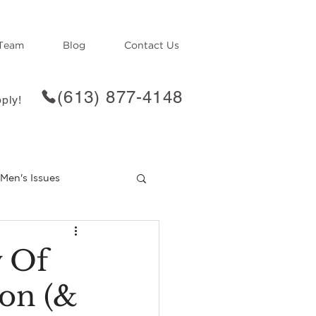
Team
Blog
Contact Us
(613) 877-4148
ply!
Men's Issues
f
Loss
w Of
ton (&