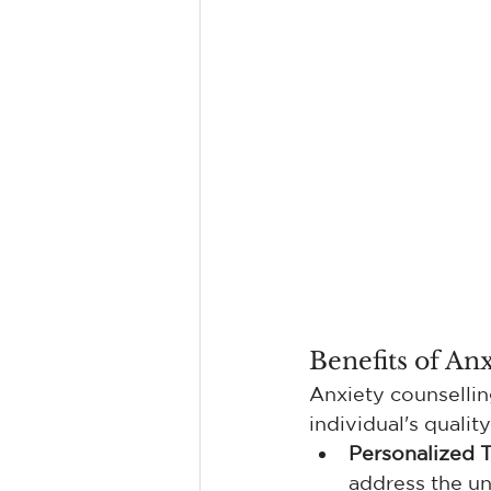
Benefits of An
Anxiety counsellin
individual's qualit
Personalized 
address the un