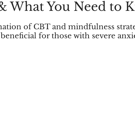
 & What You Need to 
Addictions
Trauma
PTSD
Brainspotting
AD
tion of CBT and mindfulness strateg
 beneficial for those with severe anxi
es Therapy
Marriage Counselling
Sexual Performance