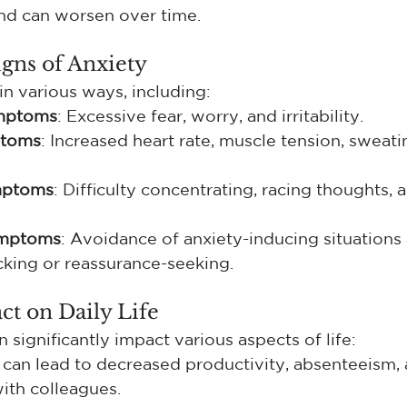
nd can worsen over time.
gns of Anxiety
in various ways, including:
mptoms
: Excessive fear, worry, and irritability.
ptoms
: Increased heart rate, muscle tension, sweati
mptoms
: Difficulty concentrating, racing thoughts, 
ymptoms
: Avoidance of anxiety-inducing situations
king or reassurance-seeking.
ct on Daily Life
 significantly impact various aspects of life:
 can lead to decreased productivity, absenteeism, 
with colleagues.