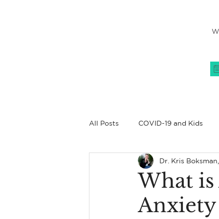
W
All Posts
COVID-19 and Kids
Dr. Kris Boksman
Women's Issues
All About
What is
Anxiety
Coping Skills
Family
C