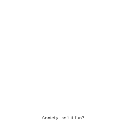
Anxiety. Isn't it fun?