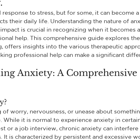
.
l response to stress, but for some, it can become a 
cts their daily life. Understanding the nature of anxi
impact is crucial in recognizing when it becomes 
ional help. This comprehensive guide explores the 
, offers insights into the various therapeutic appr
king professional help can make a significant diffe
ing Anxiety: A Comprehensive 
y?
ng of worry, nervousness, or unease about somethin
While it is normal to experience anxiety in certain 
st or a job interview, chronic anxiety can interfere
. It is characterized by persistent and excessive wo