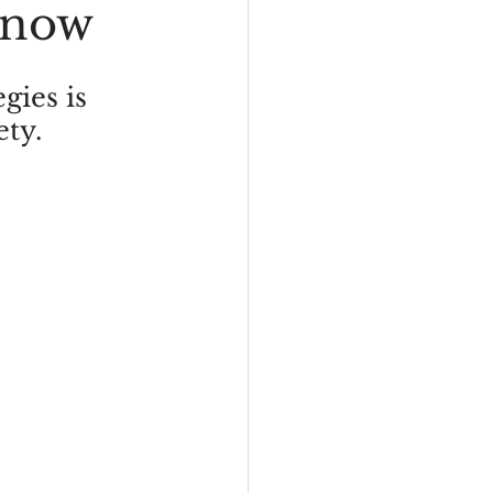
Know
HD
ies is 
ety.
Depression