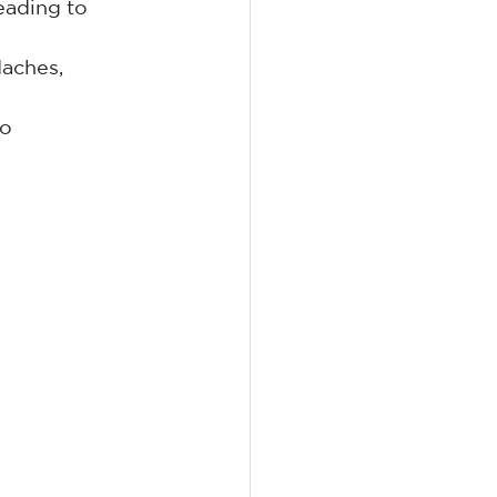
eading to 
aches, 
o 