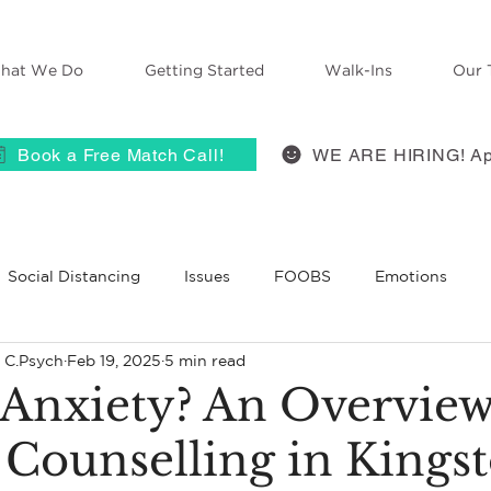
hat We Do
Getting Started
Walk-Ins
Our 
Book a Free Match Call!
WE ARE HIRING! Ap
Social Distancing
Issues
FOOBS
Emotions
, C.Psych
Feb 19, 2025
5 min read
 Therapy
Anxiety
ACES
self-compassion
Grie
 Anxiety? An Overvie
 Counselling in Kings
BT
Belief
Self-Disclosure
Therapists React