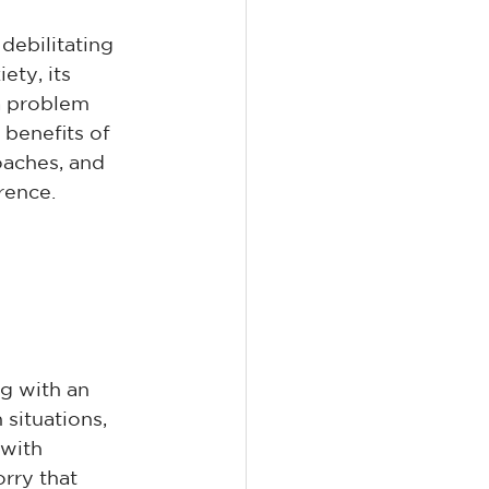
debilitating 
ety, its 
a problem 
benefits of 
oaches, and 
rence.
g with an 
situations, 
 with 
rry that 