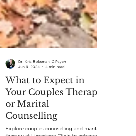
Dr. Kris Boksman, C.Psych
Jun 9, 2024
4 min read
What to Expect in
Your Couples Therapy
or Marital
Counselling