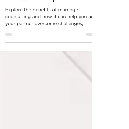
How It Can Save and
Strengthen Your
Relationship
Explore the benefits of marriage
counselling and how it can help you and
your partner overcome challenges,
improve communication, and streng