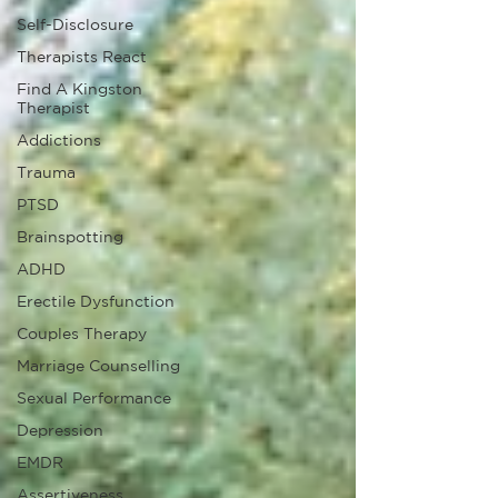
Self-Disclosure
Therapists React
Find A Kingston
Therapist
Addictions
Trauma
PTSD
Brainspotting
ADHD
Erectile Dysfunction
Couples Therapy
Marriage Counselling
Sexual Performance
Depression
EMDR
Assertiveness