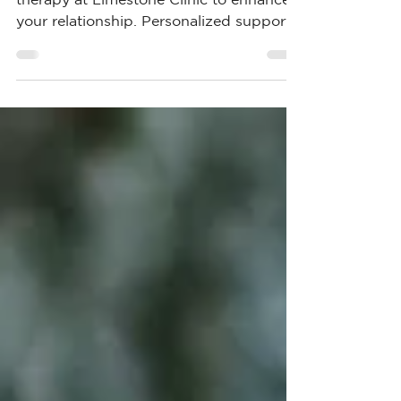
Explore couples counselling and marital
therapy at Limestone Clinic to enhance
your relationship. Personalized support
for lasting change.