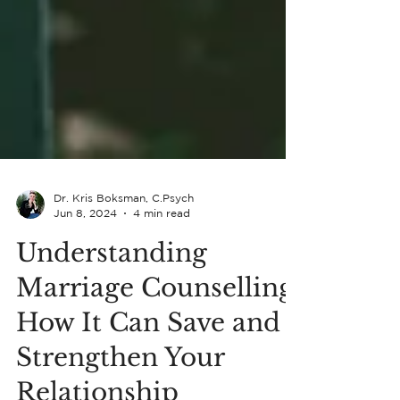
Dr. Kris Boksman, C.Psych
Jun 8, 2024
4 min read
Understanding
Marriage Counselling: