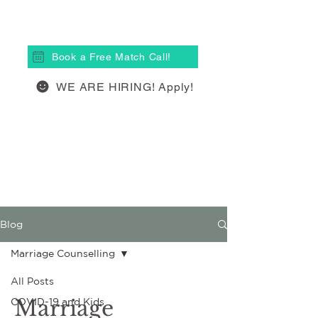
(613) 877-4148
Book a Free Match Call!
WE ARE HIRING! Apply!
Blog
Marriage Counselling
All Posts
Marriage
COVID-19 and Kids