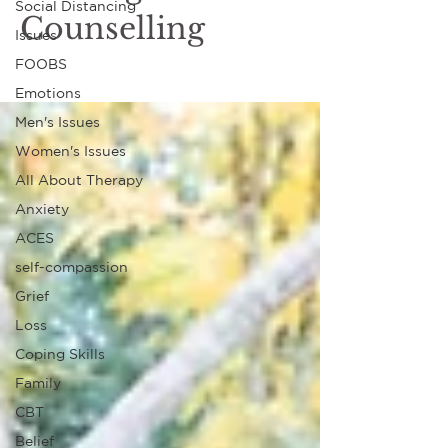
Social Distancing
Counselling
Issues
FOOBS
Emotions
Men's Issues
Women's Issues
All About Therapy
Anxiety
ACES
self-compassion
Grief
Loss
Coping Skills
Family
CBT
Belief