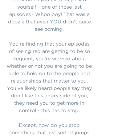
yourself - one of those last
episodes? Whoo boy! That was a
doozie that even YOU didn't quite
see coming.
You're finding that your episodes
of seeing red are getting to be so
frequent, you're worried about
whether or not you are going to be
able to hold on to the people and
relationships that matter to you.
You've likely heard people say they
don't like this angry side of you,
they need you to get more in
control - this has to stop.
Except, how do you stop
something that just sort of jumps