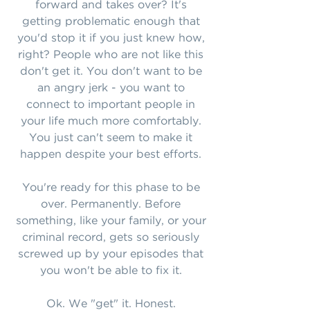
forward and takes over? It's
getting problematic enough that
you'd stop it if you just knew how,
right? People who are not like this
don't get it. You don't want to be
an angry jerk - you want to
connect to important people in
your life much more comfortably.
You just can't seem to make it
happen despite your best efforts.
You're ready for this phase to be
over. Permanently. Before
something, like your family, or your
criminal record, gets so seriously
screwed up by your episodes that
you won't be able to fix it.
Ok. We "get" it. Honest.