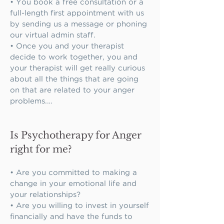
• You book a free consultation or a 
full-length first appointment with us 
by sending us a message or phoning 
our virtual admin staff.

• Once you and your therapist 
decide to work together, you and 
your therapist will get really curious 
about all the things that are going 
on that are related to your anger 
problems.

• You and your therapist will review 
your personal history and trauma 
Is Psychotherapy for Anger
history for meaningful links.

• You and your therapist will work 
right for me?
on building enough trust that you 
feel comfortable telling him or her 
• Are you committed to making a 
all the things about your inner life 
change in your emotional life and 
that are relevant.

your relationships?

• You will explore how your life 
• Are you willing to invest in yourself 
experiences, thoughts, and 
financially and have the funds to 
situational specifics seem to be 