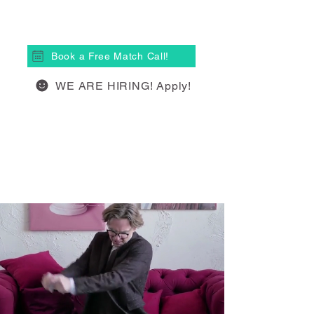
(613) 877-4148
Book a Free Match Call!
WE ARE HIRING! Apply!