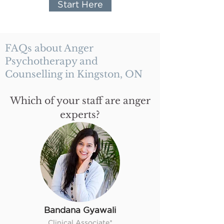
Start Here
FAQs about Anger
Psychotherapy and
Counselling in Kingston, ON
Which of your staff are anger
experts?
Bandana Gyawali
Clinical Associate*