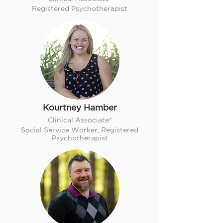
Registered Psychotherapist
Kourtney Hamber
Clinical Associate*
Social Service Worker, Registered
Psychotherapist