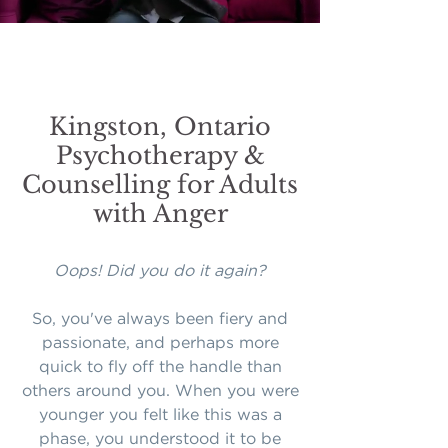
Kingston, Ontario
Psychotherapy &
Counselling for Adults
with Anger
Oops! Did you do it again?
So, you've always been fiery and
passionate, and perhaps more
quick to fly off the handle than
others around you. When you were
younger you felt like this was a
phase, you understood it to be