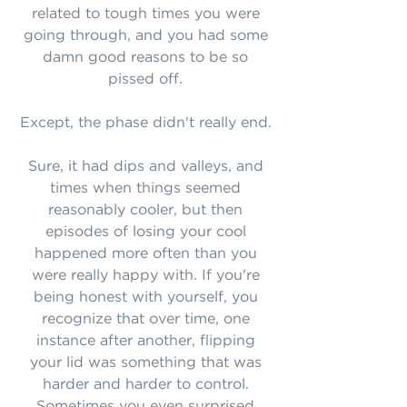
related to tough times you were
going through, and you had some
damn good reasons to be so
pissed off.
Except, the phase didn't really end.
Sure, it had dips and valleys, and
times when things seemed
reasonably cooler, but then
episodes of losing your cool
happened more often than you
were really happy with. If you're
being honest with yourself, you
recognize that over time, one
instance after another, flipping
your lid was something that was
harder and harder to control.
Sometimes you even surprised