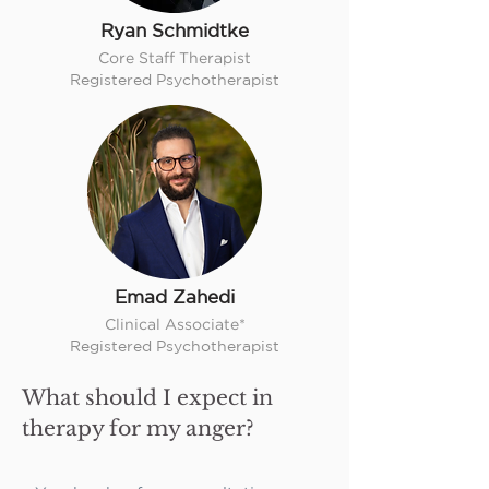
Ryan Schmidtke
Core Staff Therapist
Registered Psychotherapist
Emad Zahedi
Clinical Associate*
Registered Psychotherapist
What should I expect in
therapy for my anger?