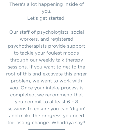
There's a lot happening inside of
you.
Let's get started.
Our staff of psychologists, social
workers, and registered
psychotherapists provide support
to tackle your foulest moods
through our weekly talk therapy
sessions. If you want to get to the
root of this and excavate this anger
problem, we want to work with
you. Once your intake process is
completed, we recommend that
you commit to at least 6 – 8
sessions to ensure you can 'dig in'
and make the progress you need
for lasting change. Whaddya say?