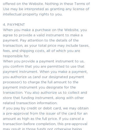
offered on the Website. Nothing in these Terms of
Use may be interpreted as granting any license of
intellectual property rights to you.
4. PAYMENT
When you make a purchase on the Website, you
agree to provide a valid instrument to make a
payment. Pay attention to the details of the
transaction, as your total price may include taxes,
fees, and shipping costs, all of which you are
responsible for.
When you provide a payment instrument to us,
you confirm that you are permitted to use that
payment instrument. When you make a payment,
you authorize us (and our designated payment
processor) to charge the full amount to the
payment instrument you designate for the
transaction. You also authorize us to collect and
store that funding instrument, along with other
related transaction information.
If you pay by credit or debit card, we may obtain
a pre-approval from the issuer of the card for an
amount as high as the full price. If you cancel a
transaction before completion, this pre-approval
may result in those funds not otherwise being