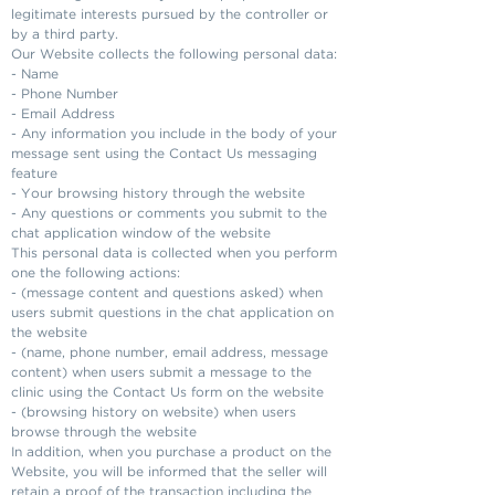
legitimate interests pursued by the controller or
by a third party.
Our Website collects the following personal data:
- Name
- Phone Number
- Email Address
- Any information you include in the body of your
message sent using the Contact Us messaging
feature
- Your browsing history through the website
- Any questions or comments you submit to the
chat application window of the website
This personal data is collected when you perform
one the following actions:
- (message content and questions asked) when
users submit questions in the chat application on
the website
- (name, phone number, email address, message
content) when users submit a message to the
clinic using the Contact Us form on the website
- (browsing history on website) when users
browse through the website
In addition, when you purchase a product on the
Website, you will be informed that the seller will
retain a proof of the transaction including the