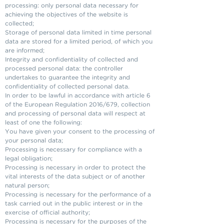
processing: only personal data necessary for
achieving the objectives of the website is
collected;
Storage of personal data limited in time personal
data are stored for a limited period, of which you
are informed;
Integrity and confidentiality of collected and
processed personal data: the controller
undertakes to guarantee the integrity and
confidentiality of collected personal data.
In order to be lawful in accordance with article 6
of the European Regulation 2016/679, collection
and processing of personal data will respect at
least of one the following:
You have given your consent to the processing of
your personal data;
Processing is necessary for compliance with a
legal obligation;
Processing is necessary in order to protect the
vital interests of the data subject or of another
natural person;
Processing is necessary for the performance of a
task carried out in the public interest or in the
exercise of official authority;
Processing is necessary for the purposes of the