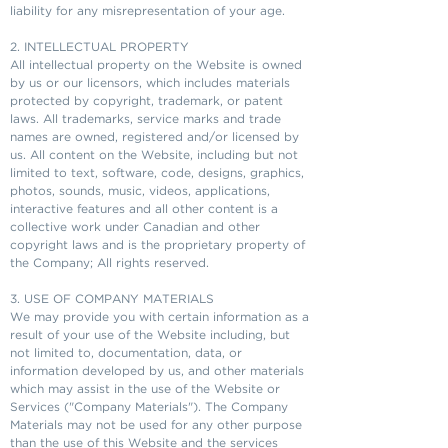
liability for any misrepresentation of your age.
2. INTELLECTUAL PROPERTY
All intellectual property on the Website is owned
by us or our licensors, which includes materials
protected by copyright, trademark, or patent
laws. All trademarks, service marks and trade
names are owned, registered and/or licensed by
us. All content on the Website, including but not
limited to text, software, code, designs, graphics,
photos, sounds, music, videos, applications,
interactive features and all other content is a
collective work under Canadian and other
copyright laws and is the proprietary property of
the Company; All rights reserved.
3. USE OF COMPANY MATERIALS
We may provide you with certain information as a
result of your use of the Website including, but
not limited to, documentation, data, or
information developed by us, and other materials
which may assist in the use of the Website or
Services ("Company Materials"). The Company
Materials may not be used for any other purpose
than the use of this Website and the services