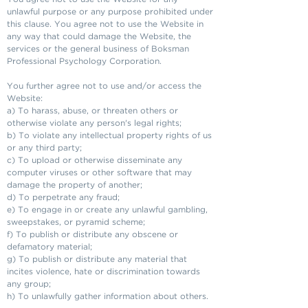
unlawful purpose or any purpose prohibited under
this clause. You agree not to use the Website in
any way that could damage the Website, the
services or the general business of Boksman
Professional Psychology Corporation.
You further agree not to use and/or access the
Website:
a) To harass, abuse, or threaten others or
otherwise violate any person's legal rights;
b) To violate any intellectual property rights of us
or any third party;
c) To upload or otherwise disseminate any
computer viruses or other software that may
damage the property of another;
d) To perpetrate any fraud;
e) To engage in or create any unlawful gambling,
sweepstakes, or pyramid scheme;
f) To publish or distribute any obscene or
defamatory material;
g) To publish or distribute any material that
incites violence, hate or discrimination towards
any group;
h) To unlawfully gather information about others.