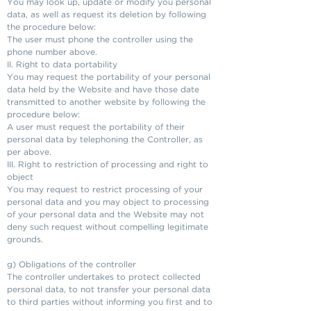
You may look up, update or modify you personal
data, as well as request its deletion by following
the procedure below:
The user must phone the controller using the
phone number above.
II. Right to data portability
You may request the portability of your personal
data held by the Website and have those date
transmitted to another website by following the
procedure below:
A user must request the portability of their
personal data by telephoning the Controller, as
per above.
III. Right to restriction of processing and right to
object
You may request to restrict processing of your
personal data and you may object to processing
of your personal data and the Website may not
deny such request without compelling legitimate
grounds.
g) Obligations of the controller
The controller undertakes to protect collected
personal data, to not transfer your personal data
to third parties without informing you first and to