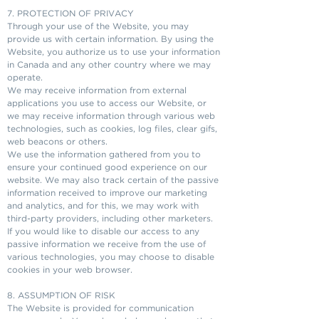
7. PROTECTION OF PRIVACY
Through your use of the Website, you may
provide us with certain information. By using the
Website, you authorize us to use your information
in Canada and any other country where we may
operate.
We may receive information from external
applications you use to access our Website, or
we may receive information through various web
technologies, such as cookies, log files, clear gifs,
web beacons or others.
We use the information gathered from you to
ensure your continued good experience on our
website. We may also track certain of the passive
information received to improve our marketing
and analytics, and for this, we may work with
third-party providers, including other marketers.
If you would like to disable our access to any
passive information we receive from the use of
various technologies, you may choose to disable
cookies in your web browser.
8. ASSUMPTION OF RISK
The Website is provided for communication