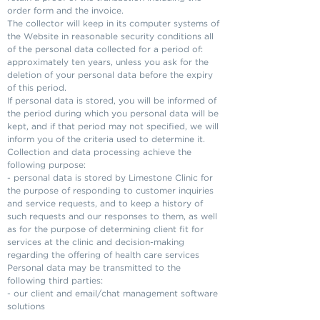
order form and the invoice.
The collector will keep in its computer systems of
the Website in reasonable security conditions all
of the personal data collected for a period of:
approximately ten years, unless you ask for the
deletion of your personal data before the expiry
of this period.
If personal data is stored, you will be informed of
the period during which you personal data will be
kept, and if that period may not specified, we will
inform you of the criteria used to determine it.
Collection and data processing achieve the
following purpose:
- personal data is stored by Limestone Clinic for
the purpose of responding to customer inquiries
and service requests, and to keep a history of
such requests and our responses to them, as well
as for the purpose of determining client fit for
services at the clinic and decision-making
regarding the offering of health care services
Personal data may be transmitted to the
following third parties:
- our client and email/chat management software
solutions