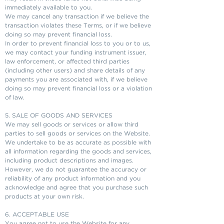
immediately available to you.
We may cancel any transaction if we believe the
transaction violates these Terms, or if we believe
doing so may prevent financial loss.
In order to prevent financial loss to you or to us,
we may contact your funding instrument issuer,
law enforcement, or affected third parties
(including other users) and share details of any
payments you are associated with, if we believe
doing so may prevent financial loss or a violation
of law.
5. SALE OF GOODS AND SERVICES
We may sell goods or services or allow third
parties to sell goods or services on the Website.
We undertake to be as accurate as possible with
all information regarding the goods and services,
including product descriptions and images.
However, we do not guarantee the accuracy or
reliability of any product information and you
acknowledge and agree that you purchase such
products at your own risk.
6. ACCEPTABLE USE
You agree not to use the Website for any