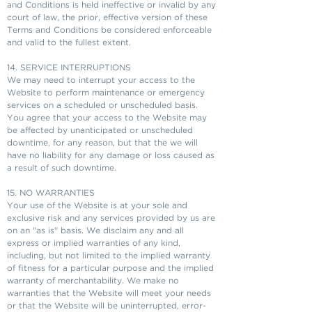
and Conditions is held ineffective or invalid by any
court of law, the prior, effective version of these
Terms and Conditions be considered enforceable
and valid to the fullest extent.
14. SERVICE INTERRUPTIONS
We may need to interrupt your access to the
Website to perform maintenance or emergency
services on a scheduled or unscheduled basis.
You agree that your access to the Website may
be affected by unanticipated or unscheduled
downtime, for any reason, but that the we will
have no liability for any damage or loss caused as
a result of such downtime.
15. NO WARRANTIES
Your use of the Website is at your sole and
exclusive risk and any services provided by us are
on an "as is" basis. We disclaim any and all
express or implied warranties of any kind,
including, but not limited to the implied warranty
of fitness for a particular purpose and the implied
warranty of merchantability. We make no
warranties that the Website will meet your needs
or that the Website will be uninterrupted, error-