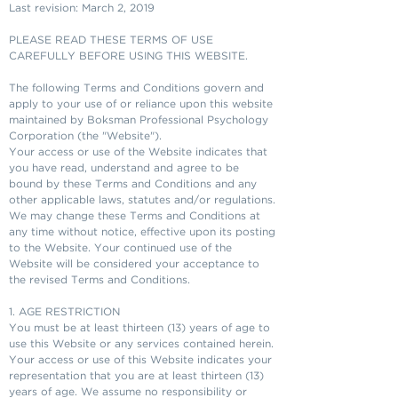
Last revision: March 2, 2019
PLEASE READ THESE TERMS OF USE
CAREFULLY BEFORE USING THIS WEBSITE.
The following Terms and Conditions govern and
apply to your use of or reliance upon this website
maintained by Boksman Professional Psychology
Corporation (the "Website").
Your access or use of the Website indicates that
you have read, understand and agree to be
bound by these Terms and Conditions and any
other applicable laws, statutes and/or regulations.
We may change these Terms and Conditions at
any time without notice, effective upon its posting
to the Website. Your continued use of the
Website will be considered your acceptance to
the revised Terms and Conditions.
1. AGE RESTRICTION
You must be at least thirteen (13) years of age to
use this Website or any services contained herein.
Your access or use of this Website indicates your
representation that you are at least thirteen (13)
years of age. We assume no responsibility or