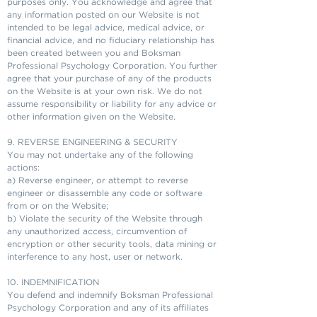
purposes only. You acknowledge and agree that
any information posted on our Website is not
intended to be legal advice, medical advice, or
financial advice, and no fiduciary relationship has
been created between you and Boksman
Professional Psychology Corporation. You further
agree that your purchase of any of the products
on the Website is at your own risk. We do not
assume responsibility or liability for any advice or
other information given on the Website.
9. REVERSE ENGINEERING & SECURITY
You may not undertake any of the following
actions:
a) Reverse engineer, or attempt to reverse
engineer or disassemble any code or software
from or on the Website;
b) Violate the security of the Website through
any unauthorized access, circumvention of
encryption or other security tools, data mining or
interference to any host, user or network.
10. INDEMNIFICATION
You defend and indemnify Boksman Professional
Psychology Corporation and any of its affiliates