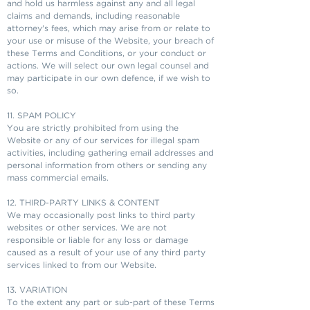
and hold us harmless against any and all legal
claims and demands, including reasonable
attorney's fees, which may arise from or relate to
your use or misuse of the Website, your breach of
these Terms and Conditions, or your conduct or
actions. We will select our own legal counsel and
may participate in our own defence, if we wish to
so.
11. SPAM POLICY
You are strictly prohibited from using the
Website or any of our services for illegal spam
activities, including gathering email addresses and
personal information from others or sending any
mass commercial emails.
12. THIRD-PARTY LINKS & CONTENT
We may occasionally post links to third party
websites or other services. We are not
responsible or liable for any loss or damage
caused as a result of your use of any third party
services linked to from our Website.
13. VARIATION
To the extent any part or sub-part of these Terms