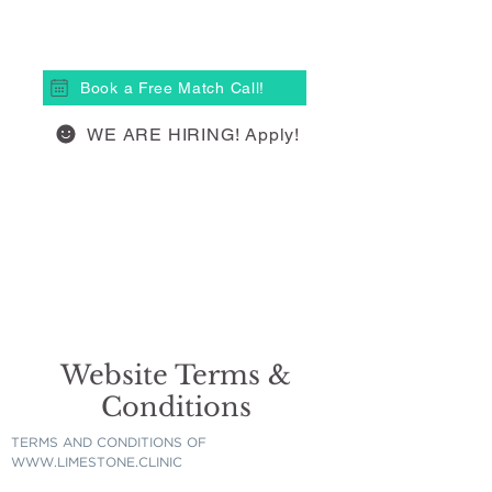
(613) 877-4148
Book a Free Match Call!
WE ARE HIRING! Apply!
Website Terms &
Conditions
TERMS AND CONDITIONS OF
WWW.LIMESTONE.CLINIC