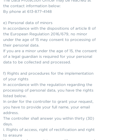
The Data Protection Officer may be reached at
the contact information below:
By phone at
613-877-4148
e) Personal data of minors
In accordance with the dispositions of article 8 of
the European Regulation 2016/679, no minor
under the age of 15 may consent to processing of
their personal data.
If you are a minor under the age of 15, the consent
of a legal guardian is required for your personal
data to be collected and processed.
f) Rights and procedures for the implementation
of your rights
In accordance with the regulation regarding the
processing of personal data, you have the rights
listed below.
In order for the controller to grant your request,
you have to provide your full name, your email
address.
The controller shall answer you within thirty (30)
days.
I. Rights of access, right of rectification and right
to erasure