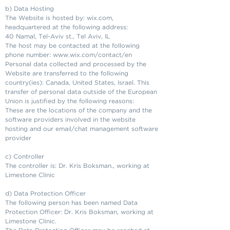
b) Data Hosting
The Website is hosted by: wix.com,
headquartered at the following address:
40 Namal, Tel-Aviv st., Tel Aviv, IL
The host may be contacted at the following
phone number:
www.wix.com/contact/en
Personal data collected and processed by the
Website are transferred to the following
country(ies): Canada, United States, Israel. This
transfer of personal data outside of the European
Union is justified by the following reasons:
These are the locations of the company and the
software providers involved in the website
hosting and our email/chat management software
provider
c) Controller
The controller is: Dr. Kris Boksman., working at
Limestone Clinic
d) Data Protection Officer
The following person has been named Data
Protection Officer: Dr. Kris Boksman, working at
Limestone Clinic.