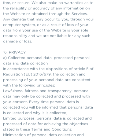
free, or secure. We also make no warranties as to
the reliability or accuracy of any information on
the Website or obtained through the Services.
Any damage that may occur to you, through your
computer system, or as a result of loss of your
data from your use of the Website is your sole
responsibility and we are not liable for any such
damage or loss.
16. PRIVACY
a) Collected personal data, processed personal
data and data collection
In accordance with the dispositions of article 5 of
Regulation (EU) 2016/679, the collection and
processing of your personal data are consistent
with the following principles:
Lawfulness, fairness and transparency: personal
data may only be collected and processed with
your consent. Every time personal data is
collected you will be informed that personal data
is collected and why is is collected;
Limited purposes: personal data is collected and
processed of data for achieving the objectives
stated in these Terms and Conditions;
Minimization of personal data collection and