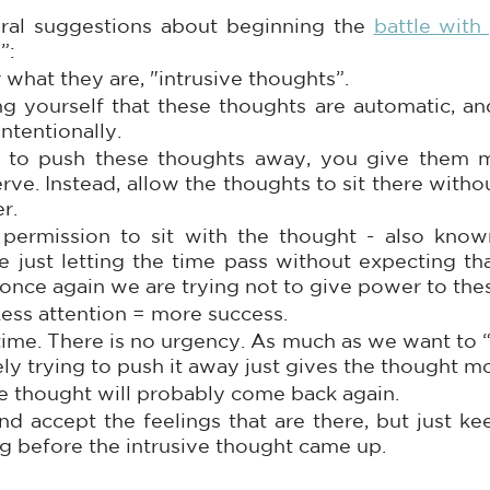
al suggestions about beginning the 
battle with 
”:
 what they are, "intrusive thoughts”. 
 yourself that these thoughts are automatic, and
intentionally. 
to push these thoughts away, you give them mo
rve. Instead, allow the thoughts to sit there witho
r.
permission to sit with the thought - also known 
ice just letting the time pass without expecting th
 once again we are trying not to give power to the
Less attention = more success.
time. There is no urgency. As much as we want to “g
ely trying to push it away just gives the thought m
e thought will probably come back again. 
d accept the feelings that are there, but just ke
 before the intrusive thought came up. 