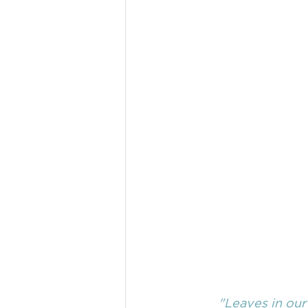
"Leaves in our