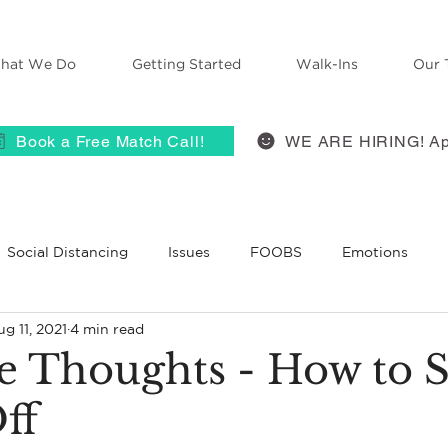
hat We Do
Getting Started
Walk-Ins
Our 
Book a Free Match Call!
WE ARE HIRING! Ap
Social Distancing
Issues
FOOBS
Emotions
g 11, 2021
4 min read
 Therapy
Anxiety
ACES
self-compassion
Grie
ve Thoughts - How to 
ff
BT
Belief
Self-Disclosure
Therapists React