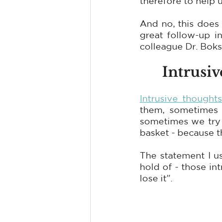
therefore to help 
And no, this does 
great follow-up i
colleague Dr. Bok
Intrusi
Intrusive thoughts
them, sometimes 
sometimes we try t
basket - because t
The statement I u
hold of - those int
lose it”.