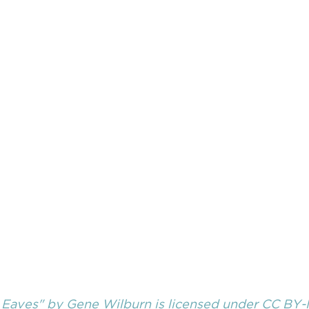
 Eaves"
 by 
Gene Wilburn
 is licensed under
 CC BY-