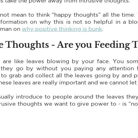
us take the power away from intrusive thoughts.
not mean to think “happy thoughts” all the time. 
nformation on why this is not so helpful in a bl
sman on 
why positive thinking is bunk
.
ve Thoughts - Are you Feeding
 are like leaves blowing by your face. You som
they go by without you paying any attention t
o grab and collect all the leaves going by and pu
hese leaves are really important and we cannot let
sually introduce to people around the leaves they
rusive thoughts we want to give power to - is “notice