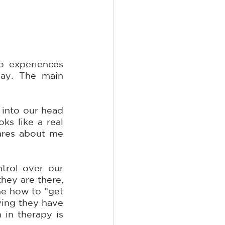
Well first off, I want to make it clear that it is not only you who experiences 
ay. The main 
into our head 
 like a real 
ares about me 
rol over our 
ey are there, 
e how to “get 
ying they have 
in therapy is 