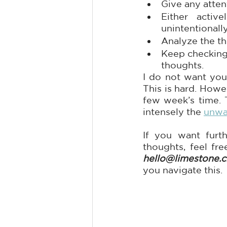
Give any atten
Either activ
unintentionall
Analyze the th
Keep checking 
thoughts.
I do not want you
This is hard. Howev
few week’s time. 
intensely the 
unwa
If you want furth
thoughts, feel fre
hello@limestone.cl
you navigate this.