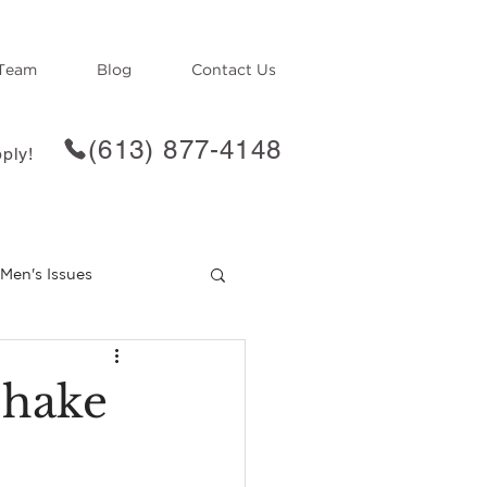
Team
Blog
Contact Us
(613) 877-4148
ply!
Men's Issues
f
Loss
Shake