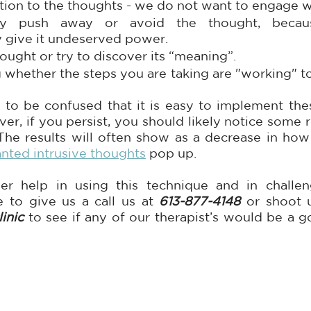
tion to the thoughts - we do not want to engage w
ely push away or avoid the thought, becau
y give it undeserved power.  
ought or try to discover its “meaning”.
whether the steps you are taking are "working" to 
 to be confused that it is easy to implement thes
er, if you persist, you should likely notice some res
The results will often show as a decrease in how
nted intrusive thoughts
 pop up.
er help in using this technique and in challeng
e to give us a call us at 
613-877-4148
inic
 to see if any of our therapist’s would be a go