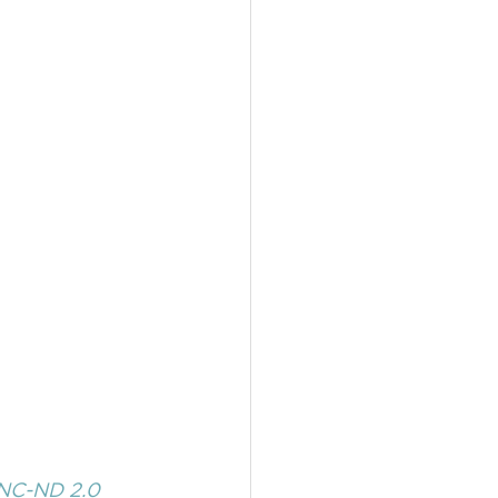
NC-ND 2.0