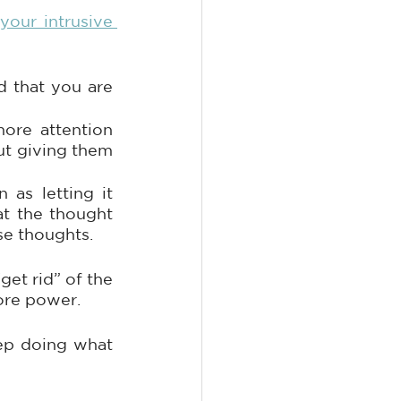
your intrusive 
 that you are 
re attention 
ut giving them 
as letting it 
at the thought 
se thoughts.
et rid” of the 
ore power. 
ep doing what 