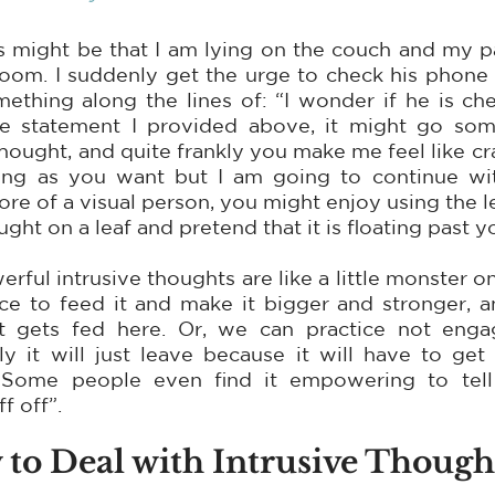
s might be that I am lying on the couch and my pa
oom. I suddenly get the urge to check his phone - 
ething along the lines of: “I wonder if he is che
statement I provided above, it might go someth
thought, and quite frankly you make me feel like cr
ong as you want but I am going to continue wit
ore of a visual person, you might enjoy using the l
ught on a leaf and pretend that it is floating past y
ful intrusive thoughts are like a little monster on
 to feed it and make it bigger and stronger, and 
t gets fed here. Or, we can practice not engag
y it will just leave because it will have to get 
Some people even find it empowering to tell t
f off”.
to Deal with Intrusive Though