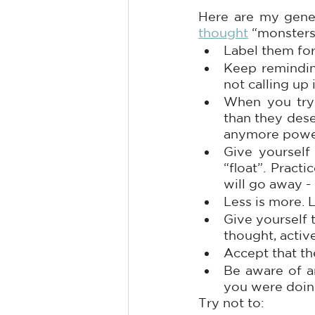
Here are my gener
thought
 “monsters
Label them for
Keep reminding
not calling up 
When you try 
than they dese
anymore powe
Give yourself 
“float”. Pract
will go away -
Less is more. 
Give yourself 
thought, activ
Accept that th
Be aware of an
you were doing
Try not to: