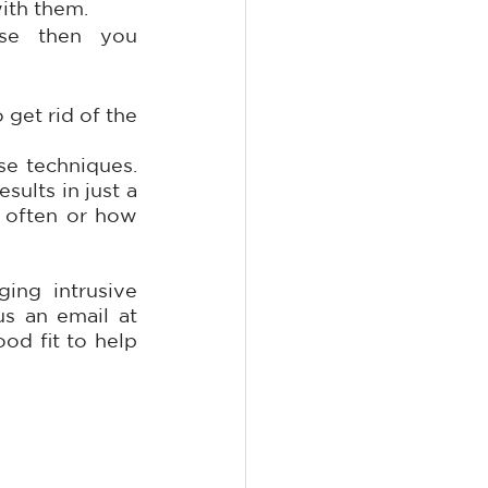
ith them.
se then you 
get rid of the 
e techniques. 
ults in just a 
 often or how 
ing intrusive 
 or shoot us an email at 
od fit to help 