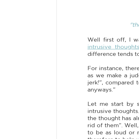
"th
intrusive thought
difference tends t
For instance, ther
as we make a judg
jerk!”, compared 
anyways.” 
Let me start by s
intrusive thoughts
the thought has al
rid of them”. Well
to be as loud or 