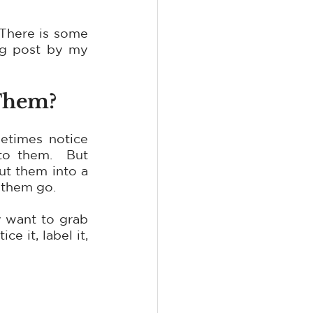
There is some 
og post by my 
 Them?
etimes notice 
o them.  But 
t them into a 
 them go.
 want to grab 
 it, label it, 