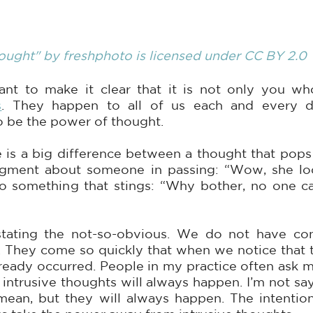
ought"
 by 
freshphoto
 is licensed under
 CC BY 2.0
s
. They happen to all of us each and every d
o be the power of thought.
e is a big difference between a thought that pops 
ment about someone in passing: “Wow, she looks
to something that stings: “Why bother, no one c
tating the not-so-obvious. We do not have cont
. They come so quickly that when we notice that th
ready occurred. People in my practice often ask m
, intrusive thoughts will always happen. I’m not sa
mean, but they will always happen. The intention 