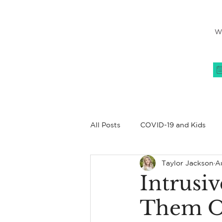
W
All Posts
COVID-19 and Kids
Taylor Jackson
Au
Women's Issues
All About
Intrusi
Them O
Coping Skills
Family
C