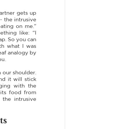
rtner gets up 
the intrusive 
ating on me.” 
ing like: “I 
ap. So you can 
h what I was 
eaf analogy by 
ou.
 our shoulder. 
it will stick 
ing with the 
its food from 
he intrusive 
ts