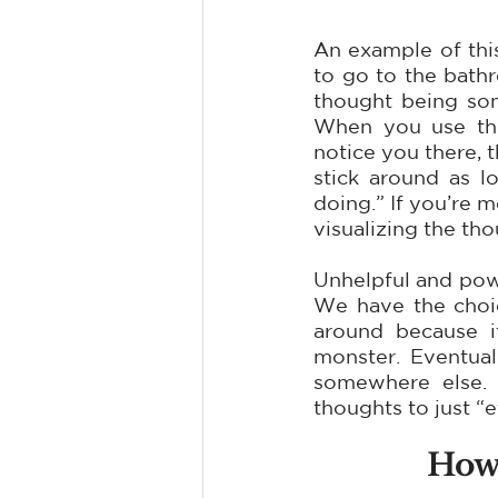
An example of thi
to go to the bathr
thought being som
When you use the 
notice you there, 
stick around as l
doing.” If you’re m
visualizing the tho
Unhelpful and power
We have the choice
around because i
monster. Eventuall
somewhere else. 
thoughts to just “ef
How 