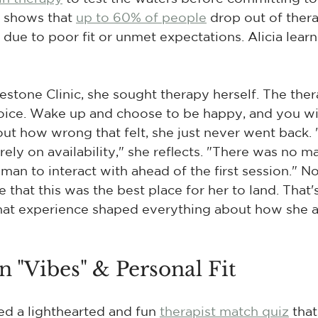
 shows that 
up to 60% of people
 drop out of ther
due to poor fit or unmet expectations. Alicia learn
stone Clinic, she sought therapy herself. The thera
oice. Wake up and choose to be happy, and you will
ut how wrong that felt, she just never went back. "
rely on availability," she reflects. "There was no 
uman to interact with ahead of the first session." 
e that this was the best place for her to land. That
That experience shaped everything about how she 
 "Vibes" & Personal Fit
d a lighthearted and fun 
therapist match quiz
 tha