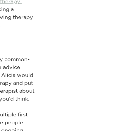
therapy 
ing a 
ewing therapy 
.
ally common-
e advice 
Alicia would 
erapy and put 
therapist about 
you'd think.
tiple first 
me people 
o ongoing 