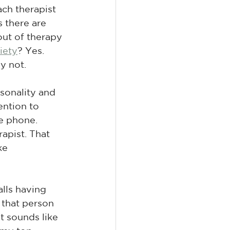
ch therapist 
 there are 
out of therapy 
iety
? Yes. 
y not.
sonality and 
tention to 
e phone. 
apist. That 
ke 
lls having 
 that person 
It sounds like 