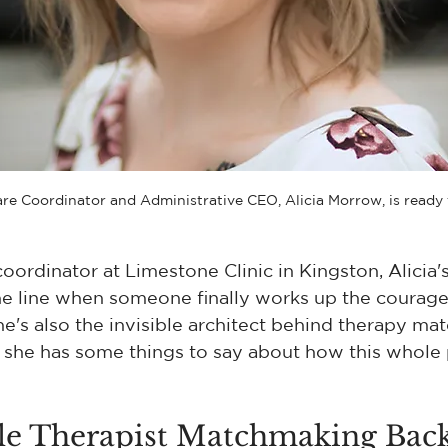
are Coordinator and Administrative CEO, Alicia Morrow, is ready 
coordinator at Limestone Clinic in Kingston, Alicia'
he line when someone finally works up the courage
he's also the invisible architect behind therapy mat
 she has some things to say about how this whole 
ble Therapist Matchmaking Bac