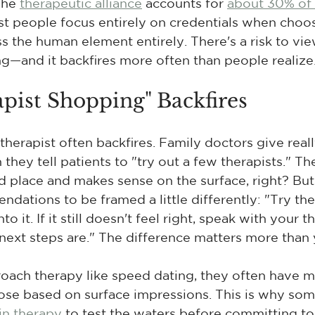
The 
therapeutic alliance
 accounts for 
about 30% of 
st people focus entirely on credentials when choos
ss the human element entirely. There's a risk to vi
ng—and it backfires more often than people realize
pist Shopping" Backfires
therapist often backfires. Family doctors give re
hey tell patients to "try out a few therapists." Th
place and makes sense on the surface, right? But 
ndations to be framed a little differently: "Try th
o it. If it still doesn't feel right, speak with your 
ext steps are." The difference matters more than 
ch therapy like speed dating, they often have mul
ose based on surface impressions. This is why so
in therapy
 to test the waters before committing t