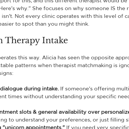
port for this, and this different therapist would be
re's why." She focuses on why someone IS the rig
n't. Not every clinic operates with this level of c
easier to spot than you might think.
n Therapy Intake
erates this way. Alicia has seen the opposite appro
ctable patterns when therapist matchmaking is ign
signs:
dialogue during intake.
 If someone's offering mult
t times without understanding your specific needs
tment slots & general availability over personaliz
ng to understand your preferences, or just filling s
 "unicorn appointments."
 If you need very specific