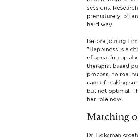
sessions. Research
prematurely, often 
hard way.
Before joining Lime
"Happiness is a ch
of speaking up abo
therapist based pu
process, no real h
care of making sur
but not optimal. 
her role now.
Matching on
Dr. Boksman create