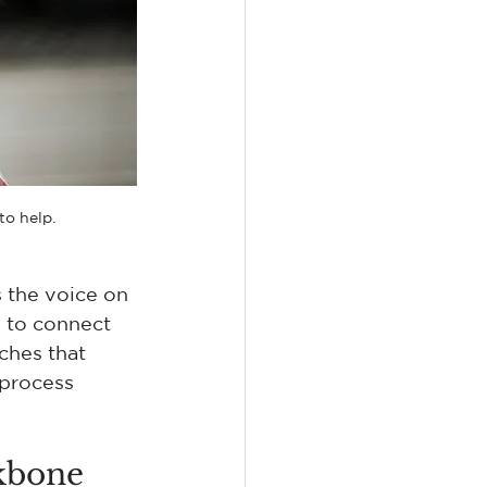
to help.
s the voice on 
 to connect 
ches that 
process 
kbone