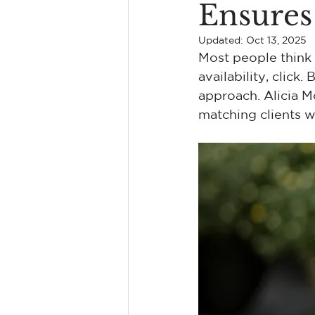
Ensures 
Find A Kingston Therapist
Updated:
Oct 13, 2025
Most people think f
availability, click
Erectile Dysfunction
Coupl
approach. Alicia M
matching clients w