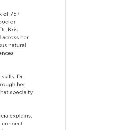
x of 75+ 
ood or 
r. Kris 
 across her 
sus natural 
ences 
kills. Dr. 
hrough her 
hat specialty 
cia explains. 
o connect 