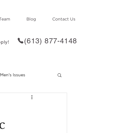
Team
Blog
Contact Us
(613) 877-4148
ply!
Men's Issues
f
Loss
c