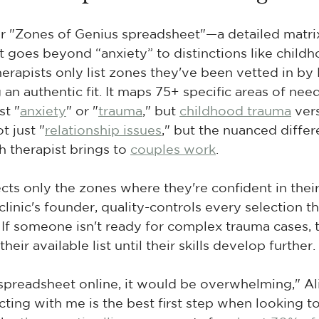
ur "Zones of Genius spreadsheet"—a detailed matri
at goes beyond “anxiety” to distinctions like childh
erapists only list zones they've been vetted in by D
an authentic fit. It maps 75+ specific areas of need
st "
anxiety
" or "
trauma
," but 
childhood trauma
 ver
t just "
relationship issues
," but the nuanced differ
therapist brings to 
couples work
.
cts only the zones where they're confident in their s
linic's founder, quality-controls every selection t
 If someone isn't ready for complex trauma cases, t
eir available list until their skills develop further.
 spreadsheet online, it would be overwhelming," Ali
ting with me is the best first step when looking t