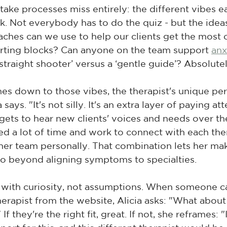
ake processes miss entirely: the different vibes ea
rk. Not everybody has to do the quiz - but the ideas
aches can we use to help our clients get the most 
tarting blocks? Can anyone on the team support 
anx
straight shooter’ versus a ‘gentle guide’? Absolutel
s down to those vibes, the therapist's unique per
says. "It's not silly. It's an extra layer of paying at
 gets to hear new clients' voices and needs over th
ted a lot of time and work to connect with each ther
er team personally. That combination lets her ma
go beyond aligning symptoms to specialties.
 with curiosity, not assumptions. When someone ca
herapist from the website, Alicia asks: "What about
f they're the right fit, great. If not, she reframes: "