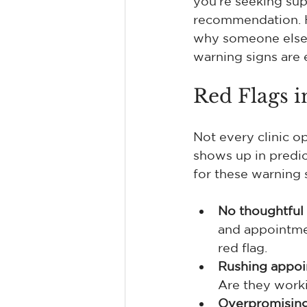
you're seeking sup
recommendation. He
why someone else is
warning signs are 
Red Flags i
Not every clinic op
shows up in predi
for these warning 
No thoughtful 
and appointmen
red flag.
Rushing appoin
Are they worki
Overpromising