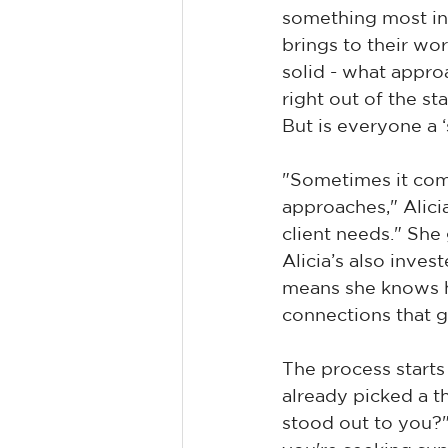
something most int
brings to their wo
solid - what appro
right out of the s
But is everyone a ‘
"Sometimes it come
approaches," Alicia 
client needs." She
Alicia’s also inves
means she knows h
connections that 
The process starts
already picked a t
stood out to you?" I