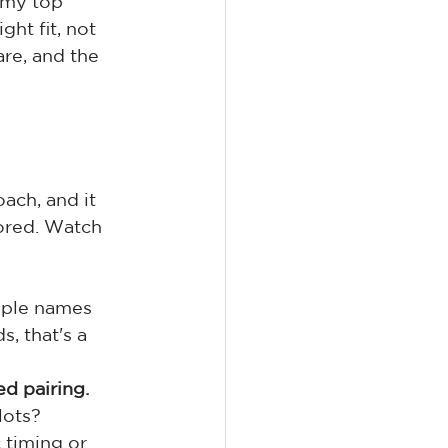
 my top 
ht fit, not 
are, and the 
ach, and it 
ored. Watch 
iple names 
, that's a 
ed pairing.
lots?
 timing or 