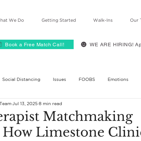
hat We Do
Getting Started
Walk-Ins
Our 
Book a Free Match Call!
WE ARE HIRING! Ap
Social Distancing
Issues
FOOBS
Emotions
 Team
Jul 13, 2025
8 min read
 Therapy
Anxiety
ACES
self-compassion
Grie
rapist Matchmaking
: How Limestone Clini
BT
Belief
Self-Disclosure
Therapists React