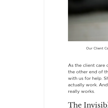
Our Client C
As the client care 
the other end of t
with us for help. S
actually work. And
really works.
The Invisi