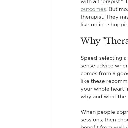
with a therapist." 
outcomes
. But mo
therapist. They mi
like online shoppi
Why "Thera
Speed-selecting a 
sense advice when t
comes from a good 
like these recomme
your whole heart int
why and what the n
When people approa
sessions, then cho
benefit from 
walk-