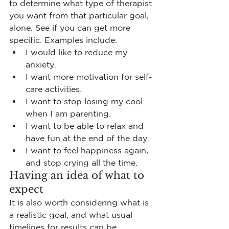
to determine what type of therapist 
you want from that particular goal, 
alone. See if you can get more 
specific. Examples include:
I would like to reduce my 
anxiety.
I want more motivation for self-
care activities.
I want to stop losing my cool 
when I am parenting.
I want to be able to relax and 
have fun at the end of the day.
I want to feel happiness again, 
and stop crying all the time.
Having an idea of what to 
expect
It is also worth considering what is 
a realistic goal, and what usual 
timelines for results can be. 