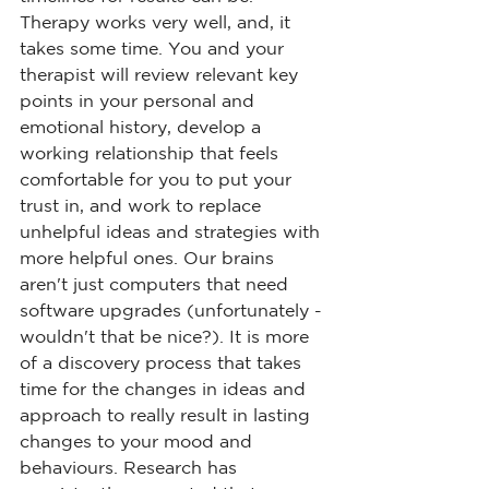
Therapy works very well, and, it 
takes some time. You and your 
therapist will review relevant key 
points in your personal and 
emotional history, develop a 
working relationship that feels 
comfortable for you to put your 
trust in, and work to replace 
unhelpful ideas and strategies with 
more helpful ones. Our brains 
aren't just computers that need 
software upgrades (unfortunately - 
wouldn't that be nice?). It is more 
of a discovery process that takes 
time for the changes in ideas and 
approach to really result in lasting 
changes to your mood and 
behaviours. Research has 