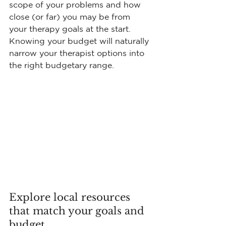
scope of your problems and how 
close (or far) you may be from 
your therapy goals at the start. 
Knowing your budget will naturally 
narrow your therapist options into 
the right budgetary range.
Explore local resources 
that match your goals and 
budget