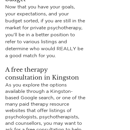
Now that you have your goals, 
your expectations, and your 
budget sorted, if you are still in the 
market for private psychotherapy, 
you'll be in a better position to 
refer to various listings and 
determine who would REALLY be 
a good match for you.
A free therapy 
consultation in Kingston
As you explore the options 
available through a Kingston-
based Google search, or one of the 
many paid therapy resource 
websites that offer listings of 
psychologists, psychotherapists, 
and counsellors, you may want to 
ask for a free consultation to help 