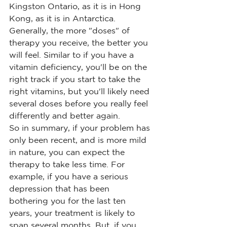
Kingston Ontario, as it is in Hong 
Kong, as it is in Antarctica. 
Generally, the more "doses" of 
therapy you receive, the better you 
will feel. Similar to if you have a 
vitamin deficiency, you'll be on the 
right track if you start to take the 
right vitamins, but you'll likely need 
several doses before you really feel 
differently and better again.
So in summary, if your problem has 
only been recent, and is more mild 
in nature, you can expect the 
therapy to take less time. For 
example, if you have a serious 
depression that has been 
bothering you for the last ten 
years, your treatment is likely to 
span several months. But, if you 