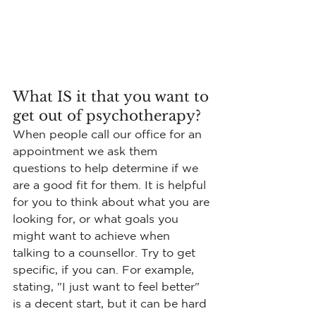
What IS it that you want to 
get out of psychotherapy?
When people call our office for an 
appointment we ask them 
questions to help determine if we 
are a good fit for them. It is helpful 
for you to think about what you are 
looking for, or what goals you 
might want to achieve when 
talking to a counsellor. Try to get 
specific, if you can. For example, 
stating, "I just want to feel better" 
is a decent start, but it can be hard 