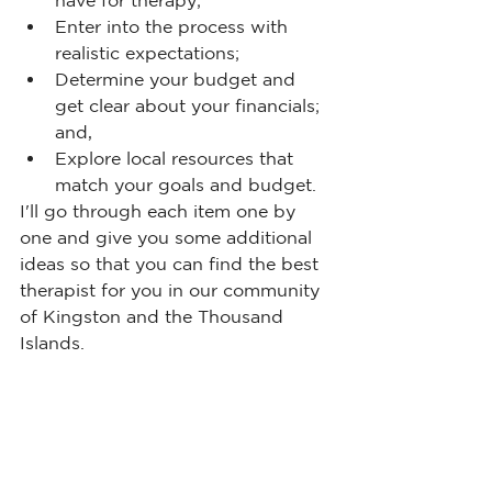
have for therapy;
Enter into the process with 
realistic expectations;
Determine your budget and 
get clear about your financials; 
and,
Explore local resources that 
match your goals and budget.
I'll go through each item one by 
one and give you some additional 
ideas so that you can find the best 
therapist for you in our community 
of Kingston and the Thousand 
Islands.