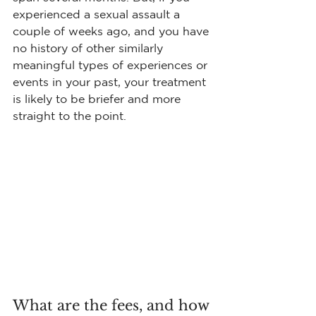
experienced a sexual assault a 
couple of weeks ago, and you have 
no history of other similarly 
meaningful types of experiences or 
events in your past, your treatment 
is likely to be briefer and more 
straight to the point.
What are the fees, and how 