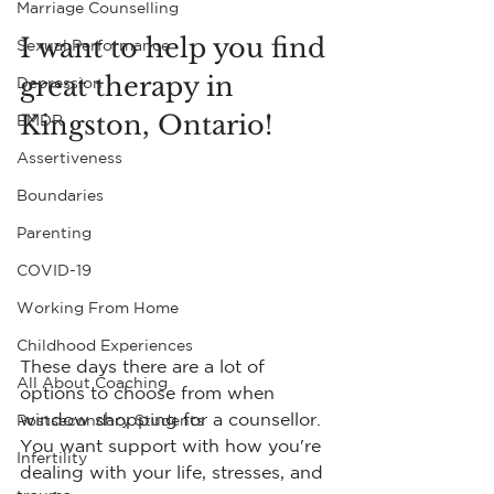
Marriage Counselling
I want to help you find 
Sexual Performance
great therapy in 
Depression
Kingston, Ontario!
EMDR
Assertiveness
Boundaries
Parenting
COVID-19
Working From Home
Childhood Experiences
These days there are a lot of 
All About Coaching
options to choose from when 
window shopping for a counsellor. 
Postsecondary Students
You want support with how you're 
Infertility
dealing with your life, stresses, and 