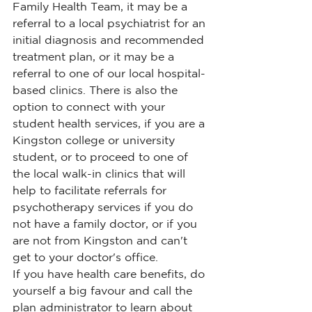
Family Health Team, it may be a 
referral to a local psychiatrist for an 
initial diagnosis and recommended 
treatment plan, or it may be a 
referral to one of our local hospital-
based clinics. There is also the 
option to connect with your 
student health services, if you are a 
Kingston college or university 
student, or to proceed to one of 
the local walk-in clinics that will 
help to facilitate referrals for 
psychotherapy services if you do 
not have a family doctor, or if you 
are not from Kingston and can't 
get to your doctor's office.
If you have health care benefits, do 
yourself a big favour and call the 
plan administrator to learn about 