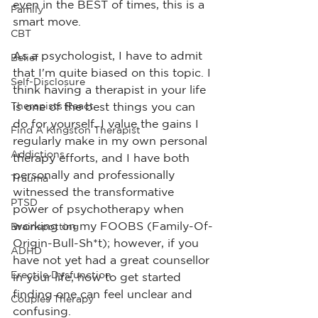
even in the BEST of times, this is a 
Family
smart move.
CBT
As a psychologist, I have to admit 
Belief
that I'm quite biased on this topic. I 
Self-Disclosure
think having a therapist in your life 
Therapists React
is one of the best things you can 
do for yourself. I value the gains I 
Find A Kingston Therapist
regularly make in my own personal 
Addictions
therapy efforts, and I have both 
personally and professionally 
Trauma
witnessed the transformative 
PTSD
power of psychotherapy when 
working on my FOOBS (Family-Of-
Brainspotting
Origin-Bull-Sh*t); however, if you 
ADHD
have not yet had a great counsellor 
Erectile Dysfunction
in your life, how to get started 
finding one can feel unclear and 
Couples Therapy
confusing.