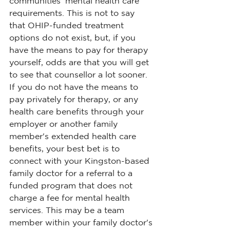
communities' mental health care 
requirements. This is not to say 
that OHIP-funded treatment 
options do not exist, but, if you 
have the means to pay for therapy 
yourself, odds are that you will get 
to see that counsellor a lot sooner.
If you do not have the means to 
pay privately for therapy, or any 
health care benefits through your 
employer or another family 
member's extended health care 
benefits, your best bet is to 
connect with your Kingston-based 
family doctor for a referral to a 
funded program that does not 
charge a fee for mental health 
services. This may be a team 
member within your family doctor's 