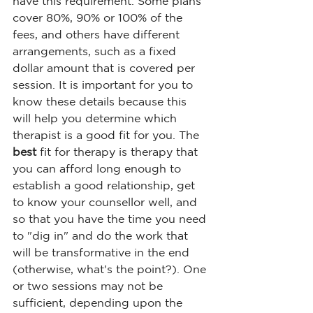
have this requirement. Some plans 
cover 80%, 90% or 100% of the 
fees, and others have different 
arrangements, such as a fixed 
dollar amount that is covered per 
session. It is important for you to 
know these details because this 
will help you determine which 
therapist is a good fit for you. The 
best
 fit for therapy is therapy that 
you can afford long enough to 
establish a good relationship, get 
to know your counsellor well, and 
so that you have the time you need 
to "dig in" and do the work that 
will be transformative in the end 
(otherwise, what's the point?). One 
or two sessions may not be 
sufficient, depending upon the 