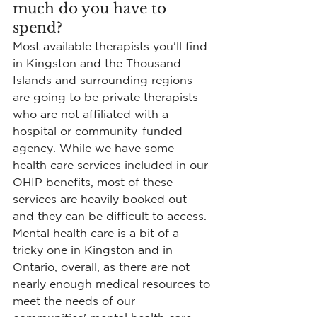
much do you have to 
spend?
Most available therapists you'll find 
in Kingston and the Thousand 
Islands and surrounding regions 
are going to be private therapists 
who are not affiliated with a 
hospital or community-funded 
agency. While we have some 
health care services included in our 
OHIP benefits, most of these 
services are heavily booked out 
and they can be difficult to access. 
Mental health care is a bit of a 
tricky one in Kingston and in 
Ontario, overall, as there are not 
nearly enough medical resources to 
meet the needs of our 