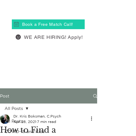
(613) 877-4148
Book a Free Match Call!
WE ARE HIRING! Apply!
Post
All Posts
Dr. Kris Boksman, C.Psych
All Posts
Apr 28, 2021
7 min read
How to Find a
COVID-19 and Kids