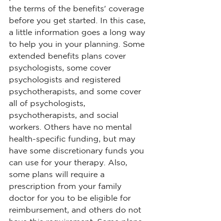
the terms of the benefits' coverage 
before you get started. In this case, 
a little information goes a long way 
to help you in your planning. Some 
extended benefits plans cover 
psychologists, some cover 
psychologists and registered 
psychotherapists, and some cover 
all of psychologists, 
psychotherapists, and social 
workers. Others have no mental 
health-specific funding, but may 
have some discretionary funds you 
can use for your therapy. Also, 
some plans will require a 
prescription from your family 
doctor for you to be eligible for 
reimbursement, and others do not 