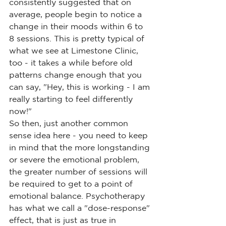
consistently suggested that on 
average, people begin to notice a 
change in their moods within 6 to 
8 sessions. This is pretty typical of 
what we see at Limestone Clinic, 
too - it takes a while before old 
patterns change enough that you 
can say, "Hey, this is working - I am 
really starting to feel differently 
now!"
So then, just another common 
sense idea here - you need to keep 
in mind that the more longstanding 
or severe the emotional problem, 
the greater number of sessions will 
be required to get to a point of 
emotional balance. Psychotherapy 
has what we call a "dose-response" 
effect, that is just as true in 