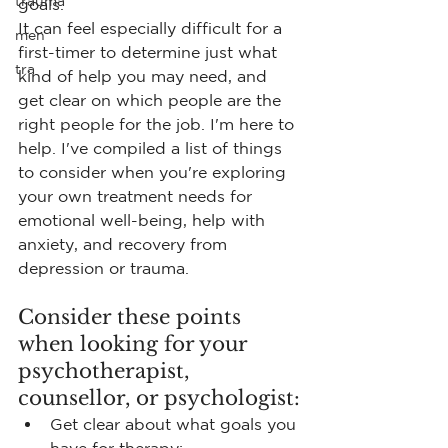
trauma
goals. 
It can feel especially difficult for a 
men
first-timer to determine just what 
tra
kind of help you may need, and 
get clear on which people are the 
right people for the job. I'm here to 
help. I've compiled a list of things 
to consider when you're exploring 
your own treatment needs for 
emotional well-being, help with 
anxiety, and recovery from 
depression or trauma.
Consider these points 
when looking for your 
psychotherapist, 
counsellor, or psychologist:
Get clear about what goals you 