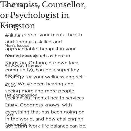
Therapist, Counsellor,
Social Distancing
or Psychologist in
Issues
Kingston
FOOBS
Taking care of your mental health 
Emotions
and finding a skilled and 
Men's Issues
approachable therapist in your 
Women's Issues
home town, (such as here in 
Kingston, Ontario, our own local 
All About Therapy
community), can be a super key 
Anxiety
strategy for your wellness and self-
care. We've been hearing and 
ACES
seeing more and more people 
self-compassion
seeking out mental health services 
lately. Goodness knows, with 
Grief
everything that has been going on 
Loss
in the world, and how challenging 
Coping Skills
achieving work-life balance can be, 