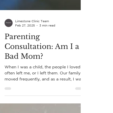
Limestone Clinic Team
Feb 27, 2025
3 min read
Parenting
Consultation: Am I a
Bad Mom?
When I was a child, the people I loved
often left me, or I left them. Our family
moved frequently, and as a result, I was
independent.