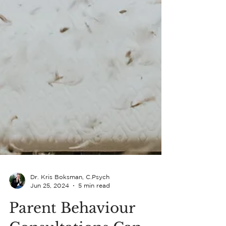
Dr. Kris Boksman, C.Psych
Jun 25, 2024
5 min read