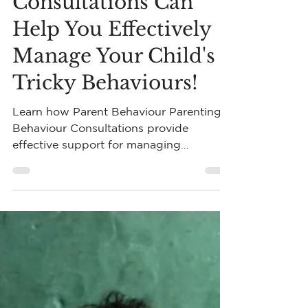
Parent Behaviour
Consultations Can
Help You Effectively
Manage Your Child's
Tricky Behaviours!
Learn how Parent Behaviour Parenting
Behaviour Consultations provide
effective support for managing
challenging child behaviours.