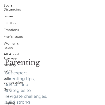
Social
Distancing
Issues
FOOBS
Emotions
Men's Issues
Women's
Issues
All About
Therapy
Parenting
Anxiety
ACES
Get expert
self-
parenting tips,
compassion
advice, and
Grief
strategies to
Loss
navigate challenges,
build strong
Coping