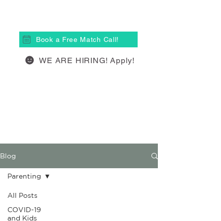
(613) 877-4148
Book a Free Match Call!
WE ARE HIRING! Apply!
Blog
Parenting
All Posts
COVID-19
and Kids