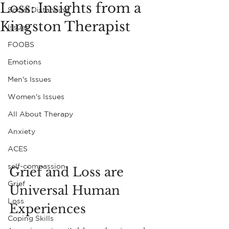
Loss: Insights from a
Social Distancing
Kingston Therapist
Issues
FOOBS
Emotions
Men's Issues
Women's Issues
All About Therapy
Anxiety
ACES
self-compassion
Grief and Loss are 
Grief
Universal Human 
Loss
Experiences
Coping Skills