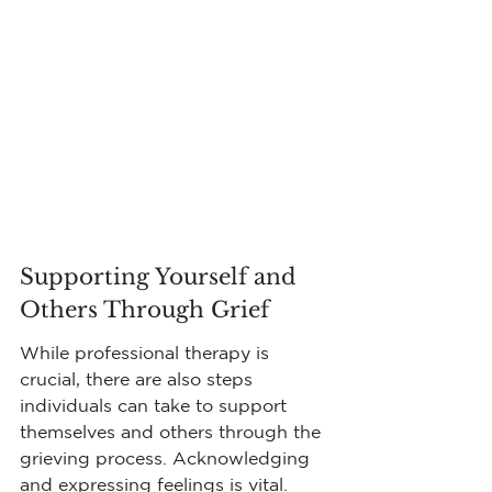
Supporting Yourself and 
Others Through Grief
While professional therapy is 
crucial, there are also steps 
individuals can take to support 
themselves and others through the 
grieving process. Acknowledging 
and expressing feelings is vital. 