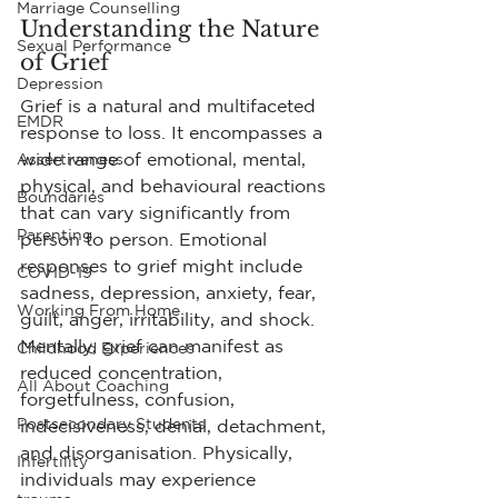
Marriage Counselling
Understanding the Nature 
Sexual Performance
of Grief
Depression
Grief is a natural and multifaceted 
EMDR
response to loss. It encompasses a 
wide range of emotional, mental, 
Assertiveness
physical, and behavioural reactions 
Boundaries
that can vary significantly from 
Parenting
person to person. Emotional 
responses to grief might include 
COVID-19
sadness, depression, anxiety, fear, 
Working From Home
guilt, anger, irritability, and shock. 
Mentally, grief can manifest as 
Childhood Experiences
reduced concentration, 
All About Coaching
forgetfulness, confusion, 
Postsecondary Students
indecisiveness, denial, detachment, 
and disorganisation. Physically, 
Infertility
individuals may experience 