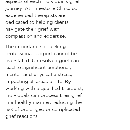
aspects of each individual's grief 
journey. At Limestone Clinic, our 
experienced therapists are 
dedicated to helping clients 
navigate their grief with 
compassion and expertise.
The importance of seeking 
professional support cannot be 
overstated. Unresolved grief can 
lead to significant emotional, 
mental, and physical distress, 
impacting all areas of life. By 
working with a qualified therapist, 
individuals can process their grief 
in a healthy manner, reducing the 
risk of prolonged or complicated 
grief reactions.