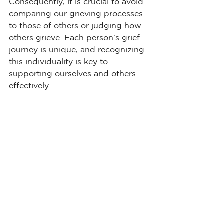
Consequently, it is crucial to avoid 
comparing our grieving processes 
to those of others or judging how 
others grieve. Each person's grief 
journey is unique, and recognizing 
this individuality is key to 
supporting ourselves and others 
effectively.