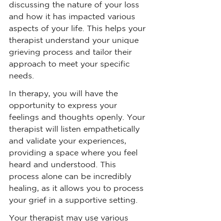
discussing the nature of your loss 
and how it has impacted various 
aspects of your life. This helps your 
therapist understand your unique 
grieving process and tailor their 
approach to meet your specific 
needs.
In therapy, you will have the 
opportunity to express your 
feelings and thoughts openly. Your 
therapist will listen empathetically 
and validate your experiences, 
providing a space where you feel 
heard and understood. This 
process alone can be incredibly 
healing, as it allows you to process 
your grief in a supportive setting.
Your therapist may use various 