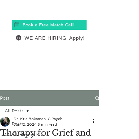
(613) 877-4148
Book a Free Match Call!
WE ARE HIRING! Apply!
Post
All Posts
Dr. Kris Boksman, C.Psych
All Posts
Jun 12, 2024
5 min read
Therapy for Grief and
COVID-19 and Kids