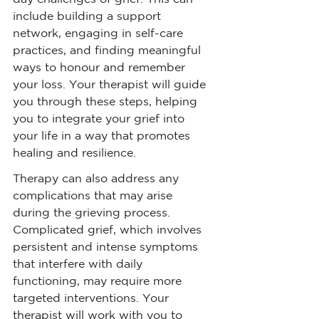
include building a support 
network, engaging in self-care 
practices, and finding meaningful 
ways to honour and remember 
your loss. Your therapist will guide 
you through these steps, helping 
you to integrate your grief into 
your life in a way that promotes 
healing and resilience.
Therapy can also address any 
complications that may arise 
during the grieving process. 
Complicated grief, which involves 
persistent and intense symptoms 
that interfere with daily 
functioning, may require more 
targeted interventions. Your 
therapist will work with you to 