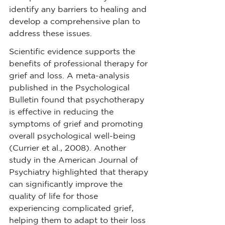
identify any barriers to healing and 
develop a comprehensive plan to 
address these issues.
Scientific evidence supports the 
benefits of professional therapy for 
grief and loss. A meta-analysis 
published in the Psychological 
Bulletin found that psychotherapy 
is effective in reducing the 
symptoms of grief and promoting 
overall psychological well-being 
(Currier et al., 2008). Another 
study in the American Journal of 
Psychiatry highlighted that therapy 
can significantly improve the 
quality of life for those 
experiencing complicated grief, 
helping them to adapt to their loss 