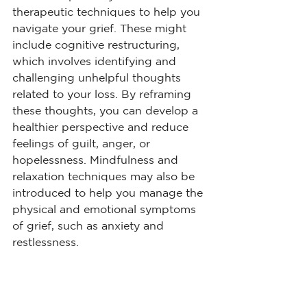
therapeutic techniques to help you 
navigate your grief. These might 
include cognitive restructuring, 
which involves identifying and 
challenging unhelpful thoughts 
related to your loss. By reframing 
these thoughts, you can develop a 
healthier perspective and reduce 
feelings of guilt, anger, or 
hopelessness. Mindfulness and 
relaxation techniques may also be 
introduced to help you manage the 
physical and emotional symptoms 
of grief, such as anxiety and 
restlessness.