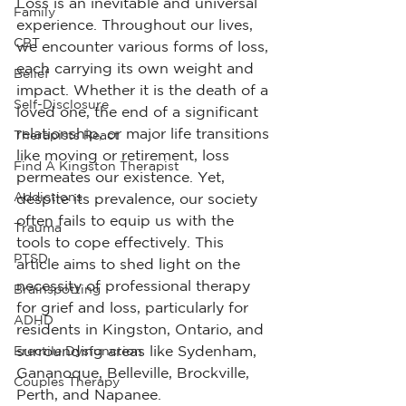
Loss is an inevitable and universal 
Family
experience. Throughout our lives, 
CBT
we encounter various forms of loss, 
each carrying its own weight and 
Belief
impact. Whether it is the death of a 
Self-Disclosure
loved one, the end of a significant 
relationship, or major life transitions 
Therapists React
like moving or retirement, loss 
Find A Kingston Therapist
permeates our existence. Yet, 
Addictions
despite its prevalence, our society 
often fails to equip us with the 
Trauma
tools to cope effectively. This 
PTSD
article aims to shed light on the 
necessity of professional therapy 
Brainspotting
for grief and loss, particularly for 
ADHD
residents in Kingston, Ontario, and 
surrounding areas like Sydenham, 
Erectile Dysfunction
Gananoque, Belleville, Brockville, 
Couples Therapy
Perth, and Napanee.