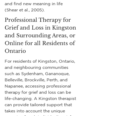
and find new meaning in life 
(Shear et al., 2005).
Professional Therapy for 
Grief and Loss in Kingston 
and Surrounding Areas, or 
Online for all Residents of 
Ontario
For residents of Kingston, Ontario, 
and neighbouring communities 
such as Sydenham, Gananoque, 
Belleville, Brockville, Perth, and 
Napanee, accessing professional 
therapy for grief and loss can be 
life-changing. A Kingston therapist 
can provide tailored support that 
takes into account the unique 