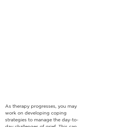
As therapy progresses, you may 
work on developing coping 
strategies to manage the day-to-
day challenges of grief. This can 