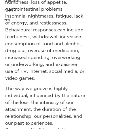
trauma
numbness, loss of appetite, 
gastrointestinal problems, 
men
insomnia, nightmares, fatigue, lack 
tra
of energy, and restlessness. 
Behavioural responses can include 
tearfulness, withdrawal, increased 
consumption of food and alcohol, 
drug use, overuse of medication, 
increased spending, overworking 
or underworking, and excessive 
use of TV, internet, social media, or 
video games.
The way we grieve is highly 
individual, influenced by the nature 
of the loss, the intensity of our 
attachment, the duration of the 
relationship, our personalities, and 
our past experiences. 