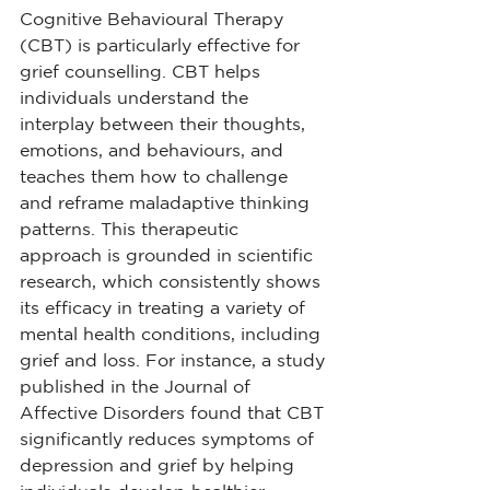
Cognitive Behavioural Therapy 
(CBT) is particularly effective for 
grief counselling. CBT helps 
individuals understand the 
interplay between their thoughts, 
emotions, and behaviours, and 
teaches them how to challenge 
and reframe maladaptive thinking 
patterns. This therapeutic 
approach is grounded in scientific 
research, which consistently shows 
its efficacy in treating a variety of 
mental health conditions, including 
grief and loss. For instance, a study 
published in the Journal of 
Affective Disorders found that CBT 
significantly reduces symptoms of 
depression and grief by helping 