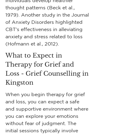
individuals develop healthier 
thought patterns (Beck et al., 
1979). Another study in the Journal 
of Anxiety Disorders highlighted 
CBT's effectiveness in alleviating 
anxiety and stress related to loss 
(Hofmann et al., 2012).
What to Expect in 
Therapy for Grief and 
Loss - Grief Counselling in 
Kingston
When you begin therapy for grief 
and loss, you can expect a safe 
and supportive environment where 
you can explore your emotions 
without fear of judgment. The 
initial sessions typically involve 