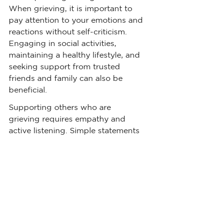
When grieving, it is important to 
pay attention to your emotions and 
reactions without self-criticism. 
Engaging in social activities, 
maintaining a healthy lifestyle, and 
seeking support from trusted 
friends and family can also be 
beneficial.
Supporting others who are 
grieving requires empathy and 
active listening. Simple statements 
like "I am sorry for your loss" or 
"This must be difficult for you" can 
provide comfort and validation. It 
is equally important to avoid 
offering unsolicited advice or 
making intellectual comments that 
may invalidate the person's 