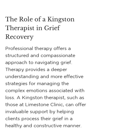
The Role of a Kingston 
Therapist in Grief 
Recovery
Professional therapy offers a 
structured and compassionate 
approach to navigating grief. 
Therapy provides a deeper 
understanding and more effective 
strategies for managing the 
complex emotions associated with 
loss. A Kingston therapist, such as 
those at Limestone Clinic, can offer 
invaluable support by helping 
clients process their grief in a 
healthy and constructive manner.