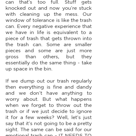
can that’s too full. Stuff gets 
knocked out and now you’re stuck 
with cleaning up the mess. Our 
window of tolerance is like the trash 
can. Every negative experience that 
we have in life is equivalent to a 
piece of trash that gets thrown into 
the trash can. Some are smaller 
pieces and some are just more 
gross than others, but they 
essentially do the same thing - take 
up space in the bin. 
If we dump out our trash regularly 
then everything is fine and dandy 
and we don’t have anything to 
worry about. But what happens 
when we forget to throw out the 
trash or if we just decide to ignore 
it for a few weeks? Well, let’s just 
say that it’s not going to be a pretty 
sight. The same can be said for our 
emotional trash can – IT NEEDS TO 