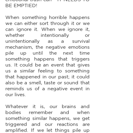
BE EMPTIED!
When something horrible happens 
we can either sort through it or we 
can ignore it. When we ignore it, 
whether intentionally or 
unintentionally as a survival 
mechanism, the negative emotions 
pile up until the next time 
something happens that triggers 
us. It could be an event that gives 
us a similar feeling to something 
that happened in our past; it could 
also be a smell, taste or sound that 
reminds us of a negative event in 
our lives. 
Whatever it is, our brains and 
bodies remember and when 
something similar happens, we get 
triggered and our reactions are 
amplified. If we let things pile up 