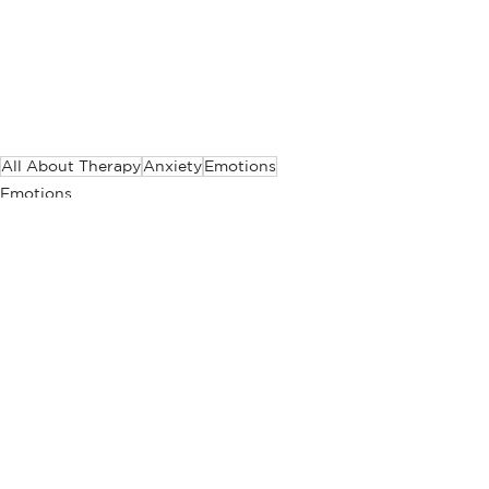
All About Therapy
Anxiety
Emotions
Emotions
All About Therapy
Anxiety
See All
Related Posts