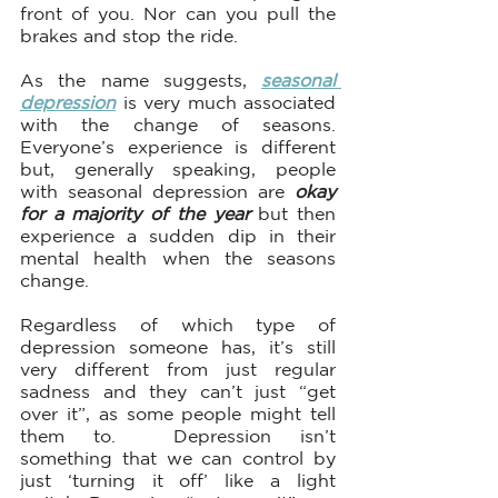
front of you. Nor can you pull the 
brakes and stop the ride.
As the name suggests, 
seasonal 
depression
 is very much associated 
with the change of seasons. 
Everyone’s experience is different 
but, generally speaking, people 
with seasonal depression are 
okay 
for a majority of the year
 but then 
experience a sudden dip in their 
mental health when the seasons 
change. 
Regardless of which type of 
depression someone has, it’s still 
very different from just regular 
sadness and they can’t just “get 
over it”, as some people might tell 
them to.  Depression isn’t 
something that we can control by 
just ‘turning it off’ like a light 