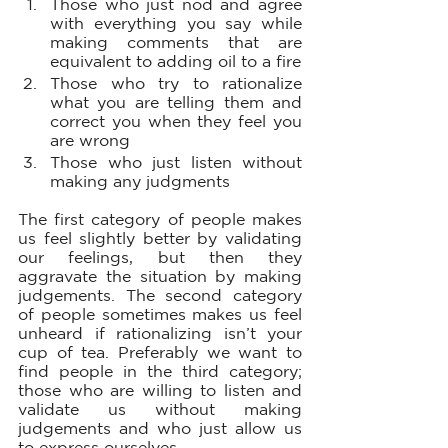
Those who just nod and agree 
with everything you say while 
making comments that are 
equivalent to adding oil to a fire 
Those who try to rationalize 
what you are telling them and 
correct you when they feel you 
are wrong
Those who just listen without 
making any judgments
The first category of people makes 
us feel slightly better by validating 
our feelings, but then they 
aggravate the situation by making 
judgements. The second category 
of people sometimes makes us feel 
unheard if rationalizing isn’t your 
cup of tea. Preferably we want to 
find people in the third category; 
those who are willing to listen and 
validate us without making 
judgements and who just allow us 
to express ourselves. 