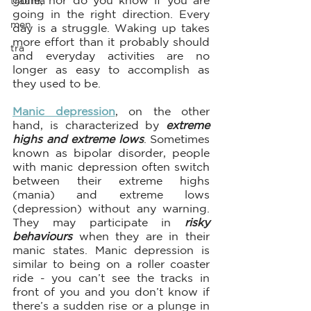
gone, nor do you know if you are 
trauma
going in the right direction. Every 
men
day is a struggle. Waking up takes 
more effort than it probably should 
tra
and everyday activities are no 
longer as easy to accomplish as 
they used to be.
Manic depression
, on the other 
hand, is characterized by 
extreme 
highs and extreme lows
. Sometimes 
known as bipolar disorder, people 
with manic depression often switch 
between their extreme highs 
(mania) and extreme lows 
(depression) without any warning. 
They may participate in 
risky 
behaviours
 when they are in their 
manic states. Manic depression is 
similar to being on a roller coaster 
ride - you can’t see the tracks in 
front of you and you don’t know if 
there’s a sudden rise or a plunge in 