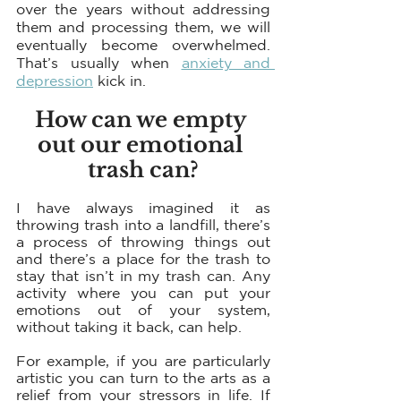
over the years without addressing 
them and processing them, we will 
eventually become overwhelmed. 
That’s usually when 
anxiety and 
depression
 kick in.
How can we empty 
out our emotional 
trash can?
I have always imagined it as 
throwing trash into a landfill, there’s 
a process of throwing things out 
and there’s a place for the trash to 
stay that isn’t in my trash can. Any 
activity where you can put your 
emotions out of your system, 
without taking it back, can help. 
For example, if you are particularly 
artistic you can turn to the arts as a 
relief from your stressors in life. If 