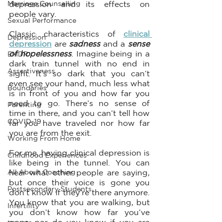
Marriage Counselling
depression and its effects on 
people vary. 
Sexual Performance
Classic characteristics of 
clinical 
Depression
depression
 are 
sadness 
and a 
sense 
of hopelessness
. Imagine being in a 
EMDR
dark train tunnel with no end in 
Assertiveness
sight. It’s so dark that you can’t 
even see your hand, much less what 
Boundaries
is in front of you and how far you 
need to go. There’s no sense of 
Parenting
time in there, and you can’t tell how 
COVID-19
far you have traveled nor how far 
you are from the exit. 
Working From Home
For me, having clinical depression is 
Childhood Experiences
like being in the tunnel. You can 
All About Coaching
hear what other people are saying, 
but once their voice is gone you 
Postsecondary Students
don’t know if they’re there anymore. 
You know that you are walking, but 
Infertility
you don’t know how far you’ve 