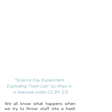
"Science Day Experiment: 
Exploding Trash Can"
 by 
Rhys A.
is licensed under
 CC BY 2.0
We all know what happens when 
we try to throw stuff into a trash 