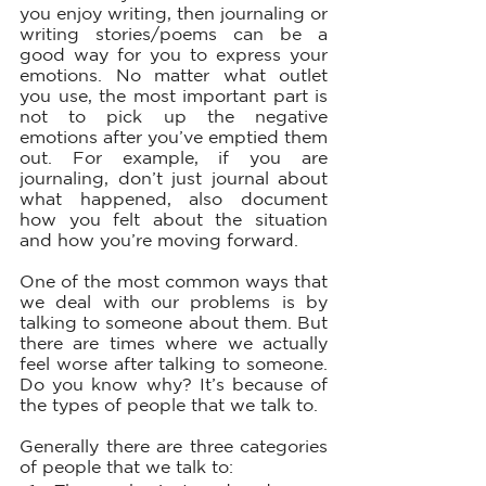
you enjoy writing, then journaling or 
writing stories/poems can be a 
good way for you to express your 
emotions. No matter what outlet 
you use, the most important part is 
not to pick up the negative 
emotions after you’ve emptied them 
out. For example, if you are 
journaling, don’t just journal about 
what happened, also document 
how you felt about the situation 
and how you’re moving forward. 
One of the most common ways that 
we deal with our problems is by 
talking to someone about them. But 
there are times where we actually 
feel worse after talking to someone. 
Do you know why? It’s because of 
the types of people that we talk to. 
Generally there are three categories 
of people that we talk to: 