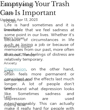
Emptying Your Trash
Social Distancing
Can Is Important
Issues
Updated:
Apr 13, 2023
FOOBS
Life is hard sometimes and it is 
inevitable that we feel sadness at 
Emotions
some point in our lives. Whether it’s 
Men's Issues
because of circumstances in life 
such as losing a job or because of 
Women's Issues
memories from our past, more often 
than not, the feelings of distress are 
All About Therapy
relatively temporary.
Anxiety
Depression
, on the other hand, 
ACES
often feels more permanent or 
consistent and the effects last much 
self-compassion
longer. A lot of people don’t 
Grief
understand what depression looks 
like. Sometimes sadness and 
Loss
depression are used 
interchangeably. This can actually 
Coping Skills
make it really hard for people with 