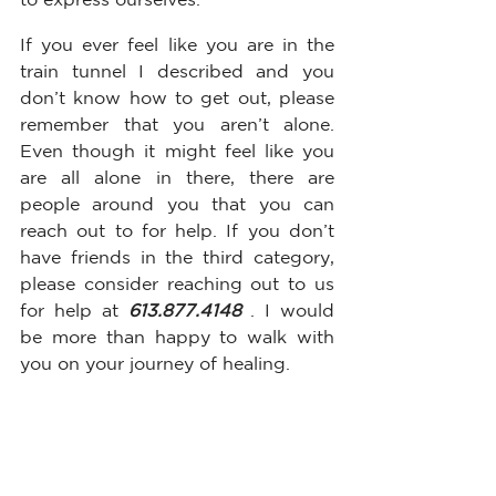
If you ever feel like you are in the 
train tunnel I described and you 
don’t know how to get out, please 
remember that you aren’t alone. 
Even though it might feel like you 
are all alone in there, there are 
people around you that you can 
reach out to for help. If you don’t 
have friends in the third category, 
please consider reaching out to us 
for help at 
613.877.4148 
. I would 
be more than happy to walk with 
you on your journey of healing. 