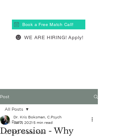
(613) 877-4148
Book a Free Match Call!
WE ARE HIRING! Apply!
Post
All Posts
Dr. Kris Boksman, C.Psych
All Posts
Jul 7, 2021
5 min read
Depression - Why
COVID-19 and Kids