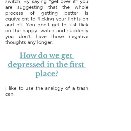
switch. By saying “get over it” you 
are suggesting that the whole 
process of getting better is 
equivalent to flicking your lights on 
and off. You don’t get to just flick 
on the happy switch and suddenly 
you don’t have those negative 
thoughts any longer.
How do we get 
depressed in the first 
place?
I like to use the analogy of a trash 
can. 