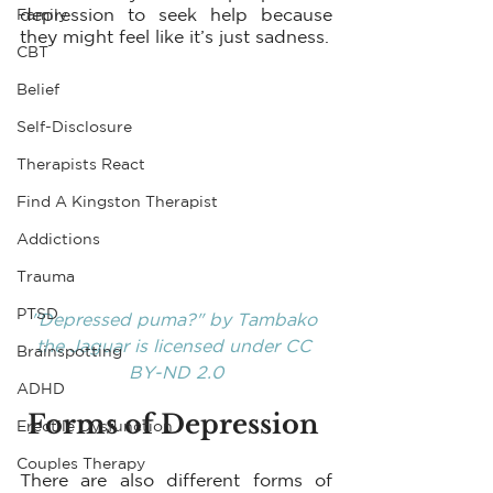
depression to seek help because 
Family
they might feel like it’s just sadness.
CBT
Belief
Self-Disclosure
Therapists React
Find A Kingston Therapist
Addictions
Trauma
PTSD
"Depressed puma?"
 by 
Tambako 
the Jaguar
 is licensed under 
CC 
Brainspotting
BY-ND 2.0
ADHD
Forms of Depression 
Erectile Dysfunction
Couples Therapy
There are also different forms of 