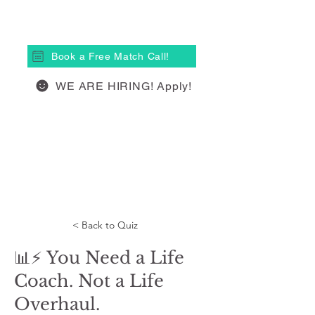
(613) 877-4148
Book a Free Match Call!
WE ARE HIRING! Apply!
< Back to Quiz
📊⚡ You Need a Life
Coach. Not a Life
Overhaul.