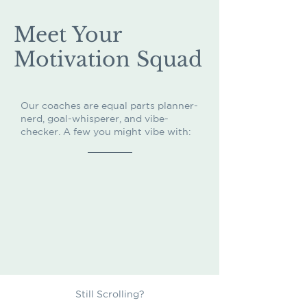
Meet Your
Motivation Squad
Our coaches are equal parts planner-
nerd, goal-whisperer, and vibe-
checker. A few you might vibe with:
Still Scrolling?