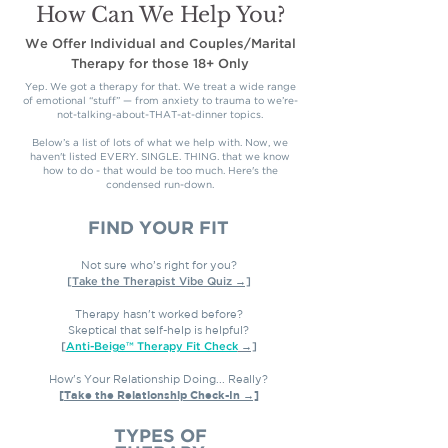
How Can We Help You?
We Offer Individual and Couples/Marital
Therapy
for those 18+ Only
Yep. We got a therapy for that. We treat a wide range
of emotional “stuff” — from anxiety to trauma to we’re-
not-talking-about-THAT-at-dinner topics.
Below’s a list of lots of what we help with. Now, we
haven't listed EVERY. SINGLE. THING. that we know
how to do - that would be too much. Here's the
condensed run-down.
FIND YOUR FIT
Not sure who’s right for you?
[Take the Therapist Vibe Quiz →]
Therapy hasn't worked before?
Skeptical that self-help is helpful?
[
Anti-Beige™ Therapy Fit Check
→]
How's Your Relationship Doing... Really?
[Take the Relationship Check-In →]
TYPES OF