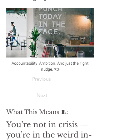
Accountability. Ambition. And just the right
nudge. 👈
Previous
Next
What This Means 🧵:
You’re not in crisis —
you’re in the weird in-