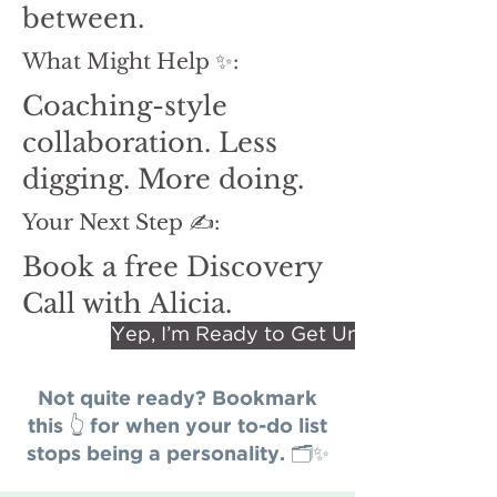
between.
What Might Help ✨:
Coaching-style
collaboration. Less
digging. More doing.
Your Next Step ✍️:
Book a free Discovery
Call with Alicia.
Yep, I’m Ready to Get Unstuck.
Not quite ready? Bookmark
this 👆 for when your to-do list
stops being a personality. 🗂️✨