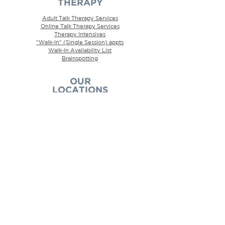
THERAPY
Adult Talk Therapy Services
Online Talk Therapy Services
Therapy Intensives
"Walk-In" (Single Session) appts
Walk-In
Availability
List
Brainspotting
OUR
LOCATIONS
We are located in
Kingston, Ontario
, but also
offer
to all
convenient online therapy services
of Ontario, which means that we often have
clients see us from the Toronto/GTA , Ottawa,
Belleville, Napanee, Amherstview, Kingston,
Wolfe Island, Gananoque, Sydenham,
Glenburnie, Inverary, Rockport, Thousand
Islands, and Brockville regions.
AREAS OF
EXPERTISE
ADHD Psychotherapy
Anger Psychotherapy