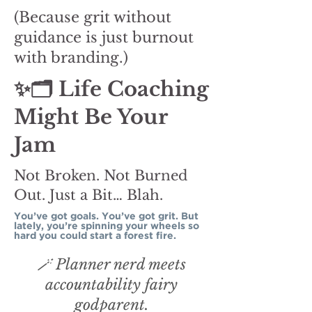
(Because grit without
guidance is just burnout
with branding.)
✨🗂️ Life Coaching
Might Be Your
Jam
Not Broken. Not Burned
Out. Just a Bit… Blah.
You’ve got goals. You’ve got grit. But
lately, you’re spinning your wheels so
hard you could start a forest fire.
🪄 Planner nerd meets
accountability fairy
godparent.